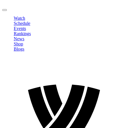
LOGOUT
Watch
Schedule
Events
Rankings
News
Shop
Blogs