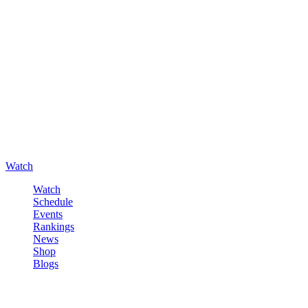
Watch
Watch
Schedule
Events
Rankings
News
Shop
Blogs
Sign in