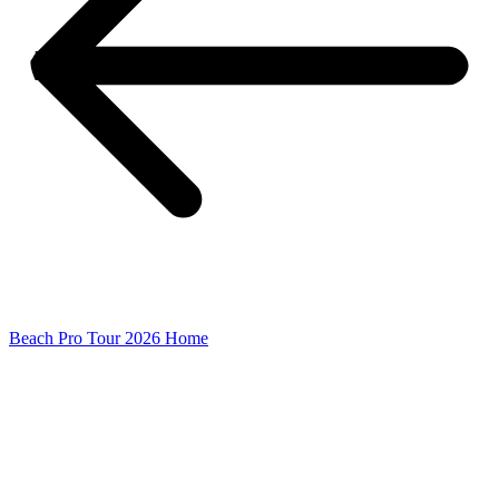
Beach Pro Tour 2026 Home