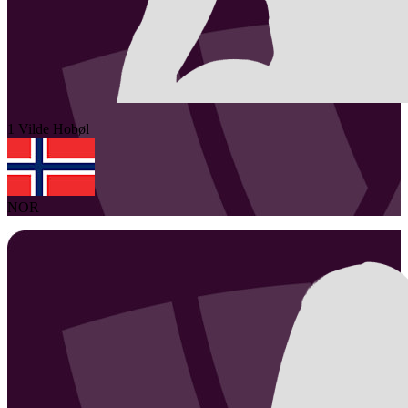
1
Vilde
Hobøl
NOR