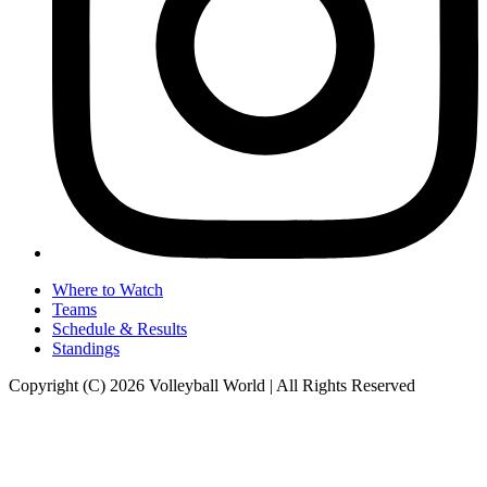
Where to Watch
Teams
Schedule & Results
Standings
Copyright (C) 2026 Volleyball World | All Rights Reserved