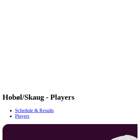
Futures
Futures - Bridlington, ENG - 2026
Futures - Bridlington, ENG - 2026
back to BPT Home
Where To Watch
Teams
Schedule & Results
Standings
Hobøl/Skaug - Players
Schedule & Results
Players