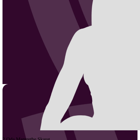
2
Oda Margrethe
Skaug