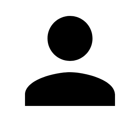
Edit Profile
Change Password