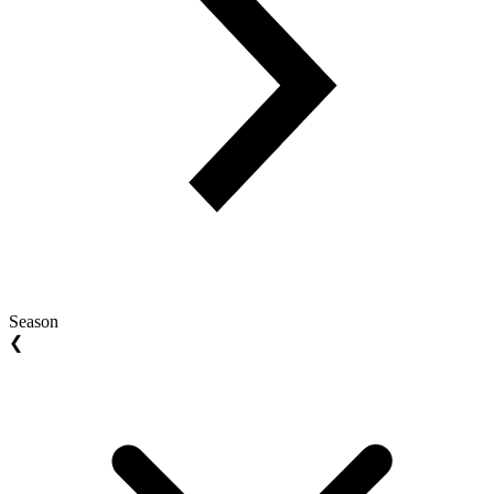
Season
❮