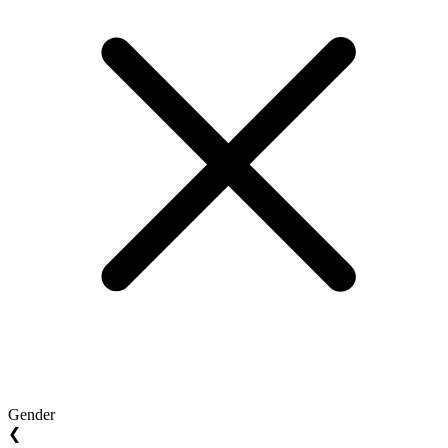
Gender
❮