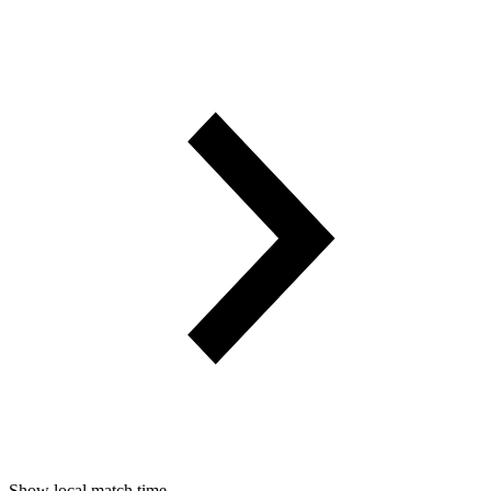
Show local match time