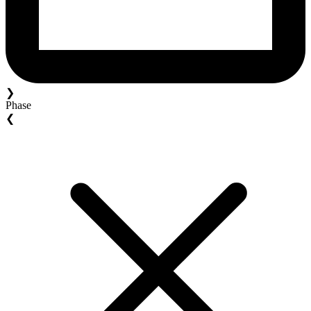
❯
Phase
❮