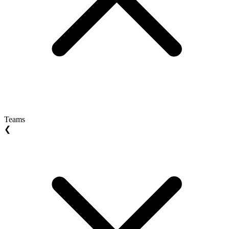
Teams
❮