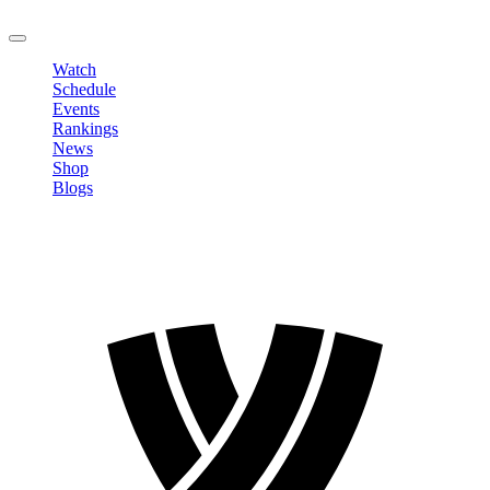
LOGOUT
Watch
Schedule
Events
Rankings
News
Shop
Blogs