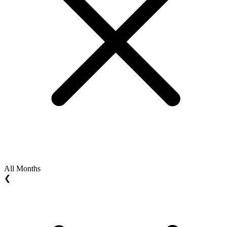
All Months
❮