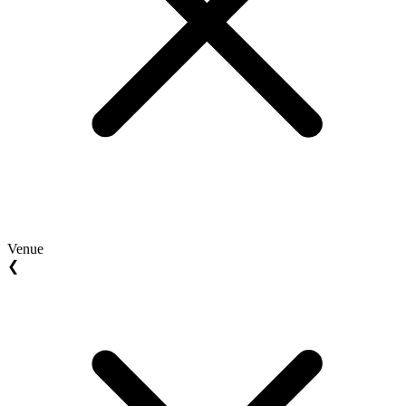
Venue
❮