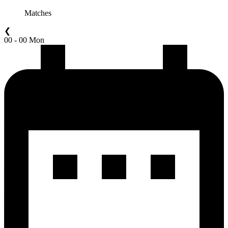
Matches
❮
00 - 00 Mon