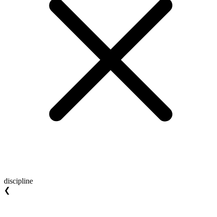
discipline
❮