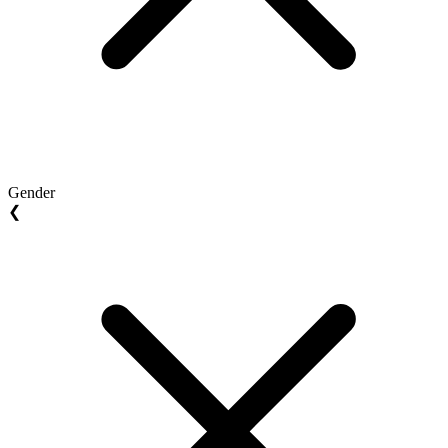
Gender
❮