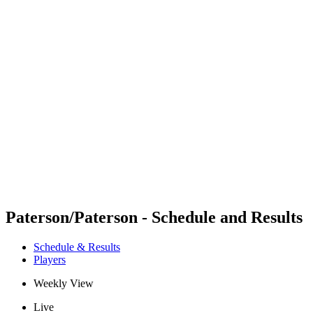
Futures
Futures - Bridlington, ENG - 2026
Futures - Bridlington, ENG - 2026
back to BPT Home
Where To Watch
Teams
Schedule & Results
Standings
Paterson/Paterson - Schedule and Results
Schedule & Results
Players
Weekly View
Live