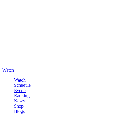
Watch
Watch
Schedule
Events
Rankings
News
Shop
Blogs
Sign in