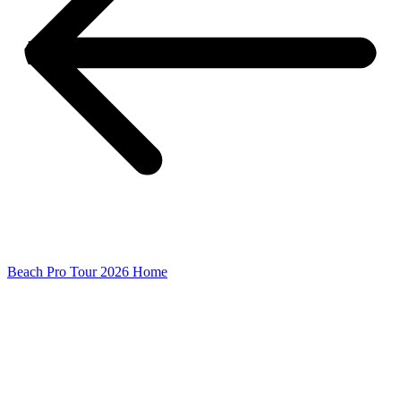
Beach Pro Tour 2026 Home