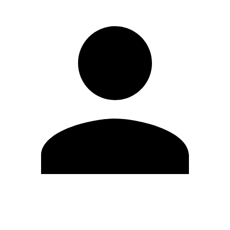
Edit Profile
Change Password