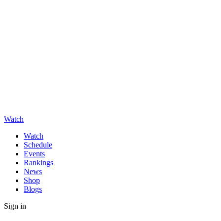
Watch
Watch
Schedule
Events
Rankings
News
Shop
Blogs
Sign in