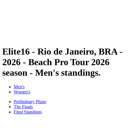
back to BPT Home
Where To Watch
Teams
Schedule & Results
Standings
Statistics
Competition
News
Elite16 - Rio de Janeiro, BRA -
2026 - Beach Pro Tour 2026
season - Men's standings.
Men's
Women's
Preliminary Phase
The Finals
Final Standings