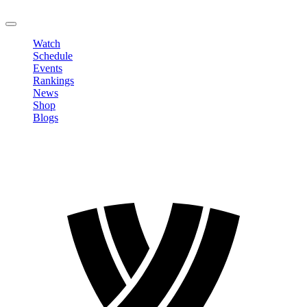
LOGOUT
Watch
Schedule
Events
Rankings
News
Shop
Blogs