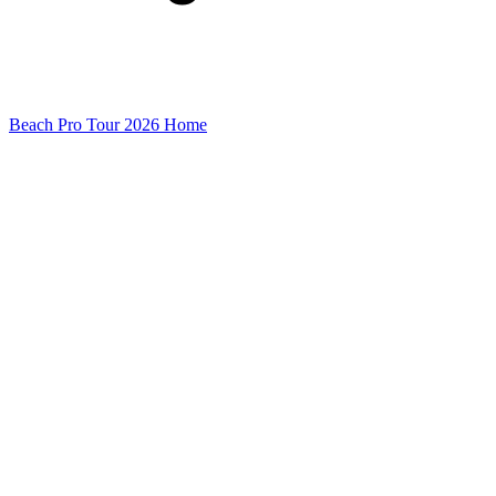
Beach Pro Tour 2026 Home