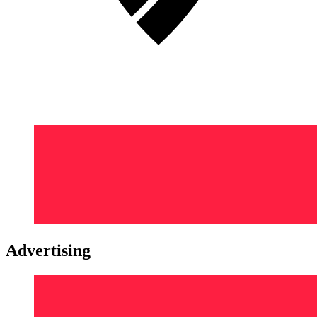
Advertising