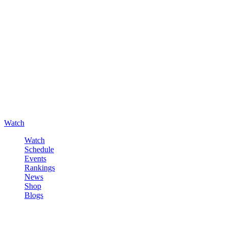
Watch
Watch
Schedule
Events
Rankings
News
Shop
Blogs
Sign in