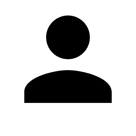
Edit Profile
Change Password