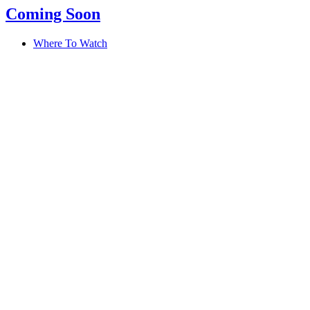
Coming Soon
Where To Watch