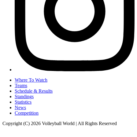
Where To Watch
Teams
Schedule & Results
Standings
Statistics
News
Competition
Copyright (C) 2026 Volleyball World | All Rights Reserved