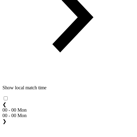
Show local match time
❮
00 - 00 Mon
00 - 00 Mon
❯