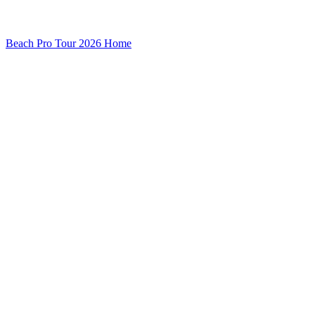
Beach Pro Tour 2026 Home