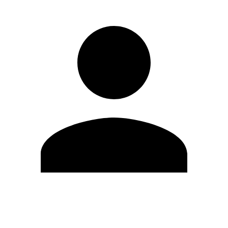
Edit Profile
Change Password