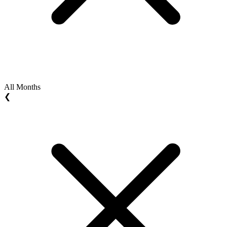
All Months
❮