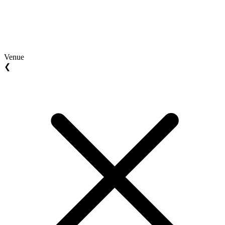
Venue
❮