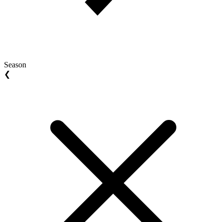
Season
❮