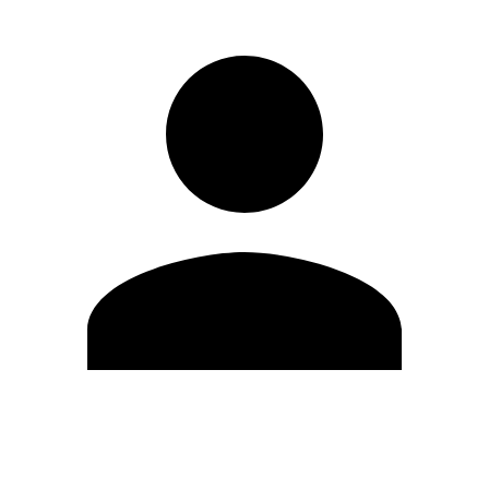
Edit Profile
Change Password