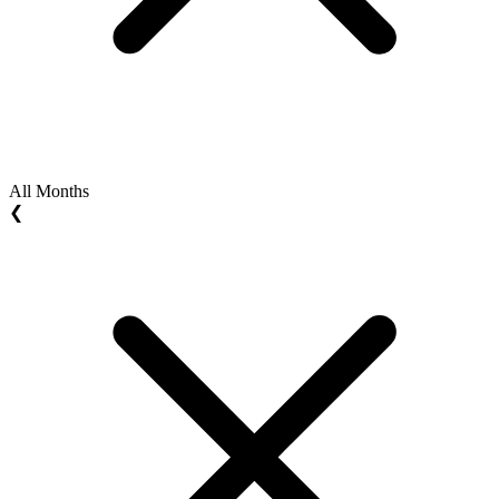
All Months
❮