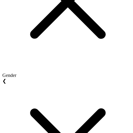
Gender
❮