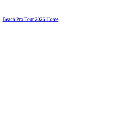
Beach Pro Tour 2026 Home