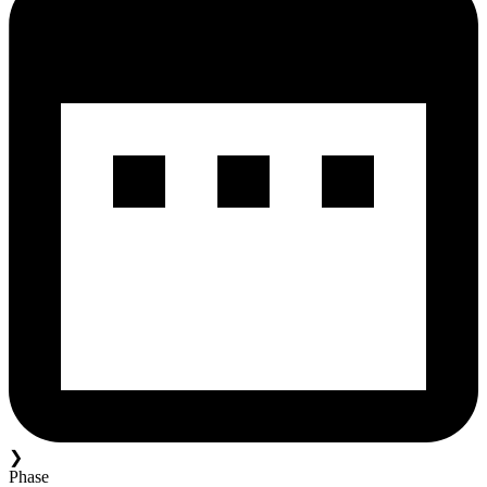
❯
Phase