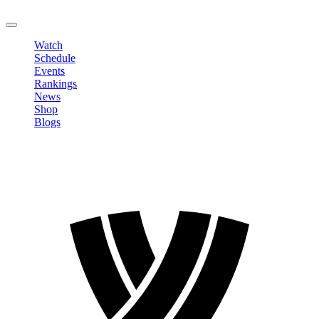
LOGOUT
Watch
Schedule
Events
Rankings
News
Shop
Blogs