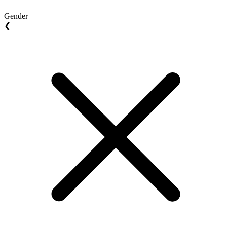
Gender
❮