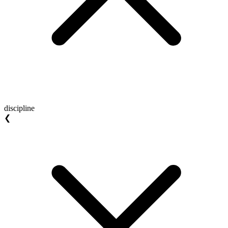
discipline
❮