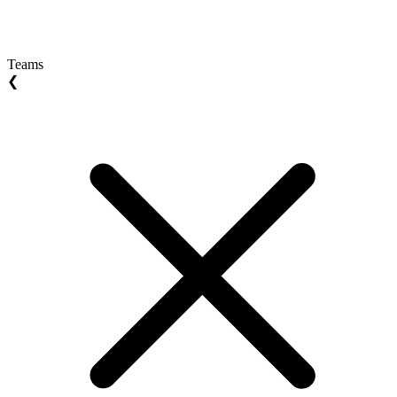
Teams
❮