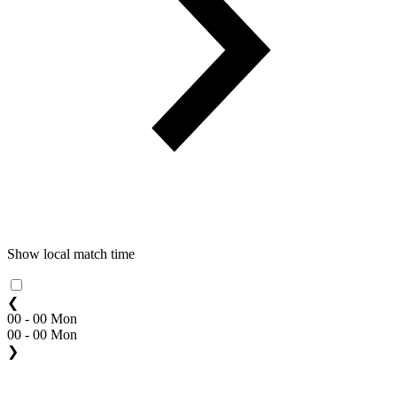
Show local match time
❮
00 - 00 Mon
00 - 00 Mon
❯