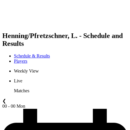
Schedule & Results
Standings
Statistics
Competition
News
Henning/Pfretzschner, L. - Schedule and
Results
Schedule & Results
Players
Weekly View
Live
Matches
❮
00 - 00 Mon