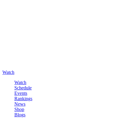
Watch
Watch
Schedule
Events
Rankings
News
Shop
Blogs
Sign in