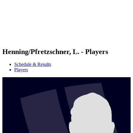
back to BPT Home
Where To Watch
Teams
Schedule & Results
Standings
Statistics
Competition
News
Henning/Pfretzschner, L. - Players
Schedule & Results
Players