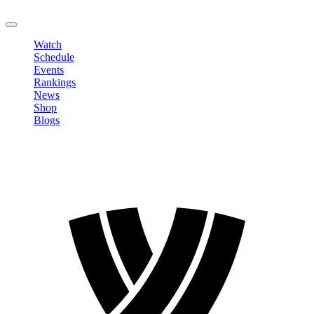
LOGOUT
Watch
Schedule
Events
Rankings
News
Shop
Blogs