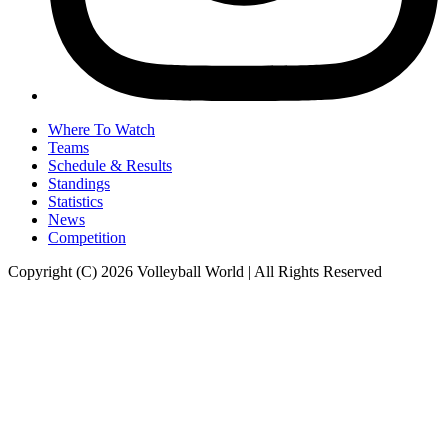
Where To Watch
Teams
Schedule & Results
Standings
Statistics
News
Competition
Copyright (C) 2026 Volleyball World | All Rights Reserved