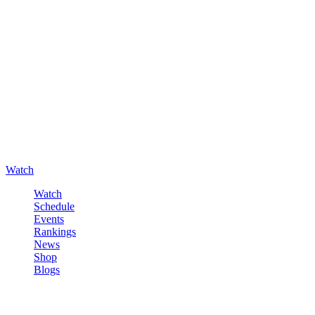
Watch
Watch
Schedule
Events
Rankings
News
Shop
Blogs
Sign in