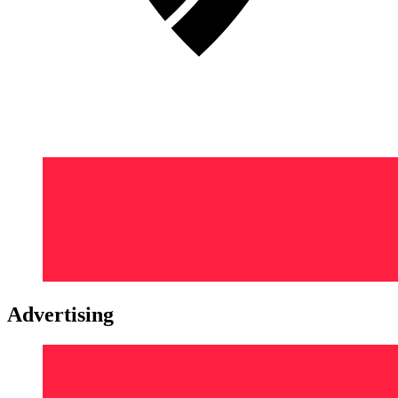
Advertising