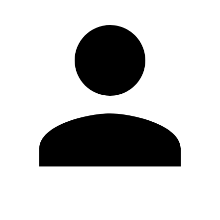
Edit Profile
Change Password