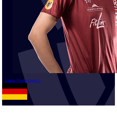
2
Lukas
Pfretzschner L.
GER