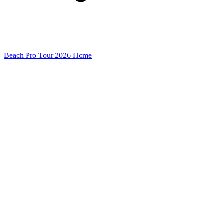
Beach Pro Tour 2026 Home