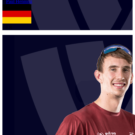
1
Paul
Henning
GER