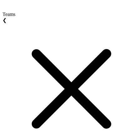
Teams
❮