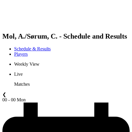
Schedule & Results
Standings
Statistics
Competition
News
Mol, A./Sørum, C. - Schedule and Results
Schedule & Results
Players
Weekly View
Live
Matches
❮
00 - 00 Mon