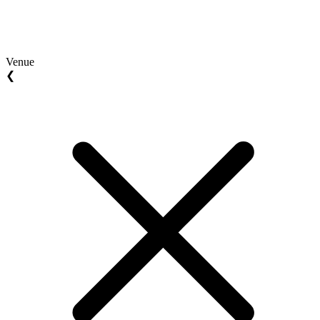
Venue
❮