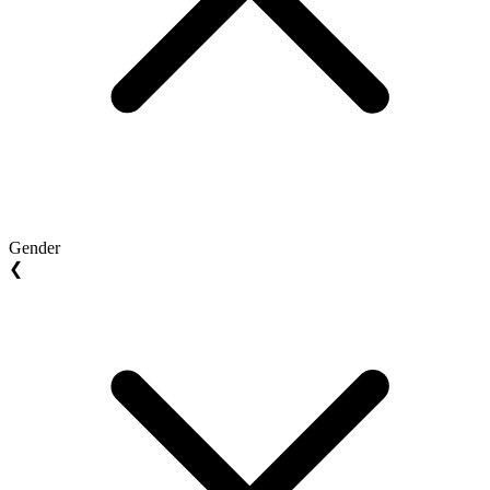
Gender
❮