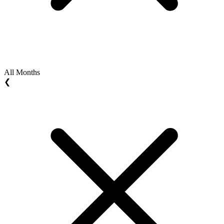
All Months
❮