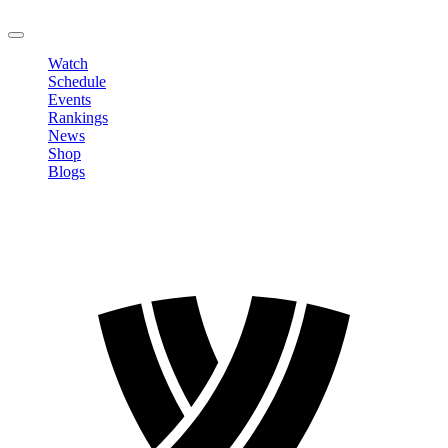
LOGOUT
Watch
Schedule
Events
Rankings
News
Shop
Blogs