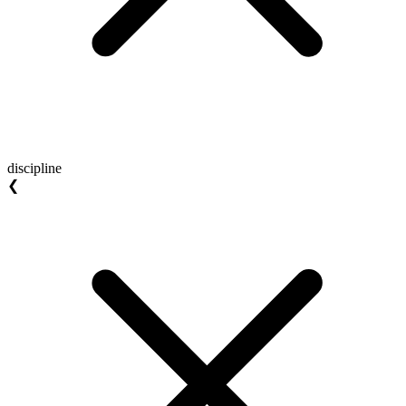
discipline
❮