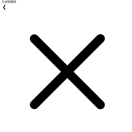
Gender
❮