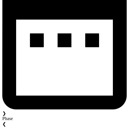
❯
Phase
❮