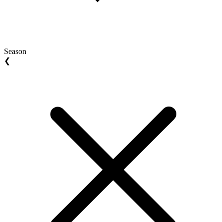
Season
❮