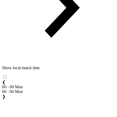
Show local match time
❮
00 - 00 Mon
00 - 00 Mon
❯