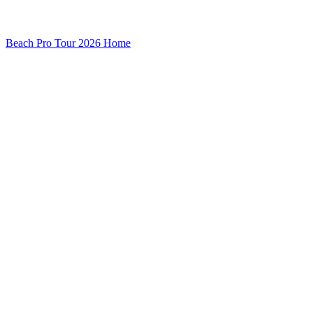
Beach Pro Tour 2026 Home