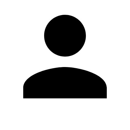
Edit Profile
Change Password