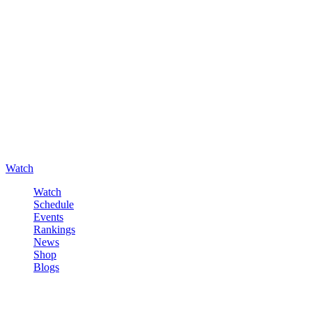
Watch
Watch
Schedule
Events
Rankings
News
Shop
Blogs
Sign in