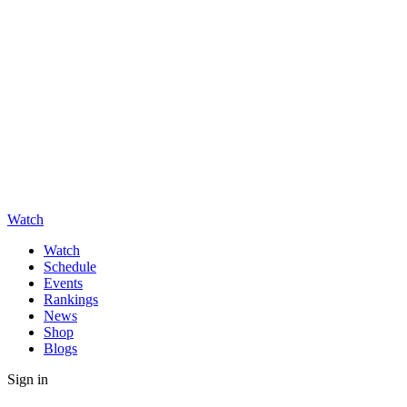
Watch
Watch
Schedule
Events
Rankings
News
Shop
Blogs
Sign in