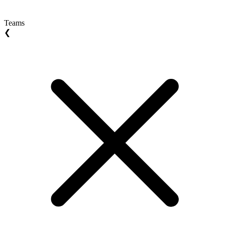
Teams
❮