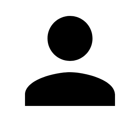
Edit Profile
Change Password