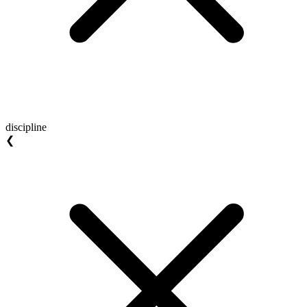
discipline
❮