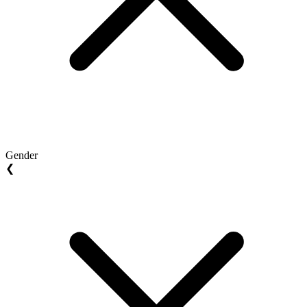
Gender
❮