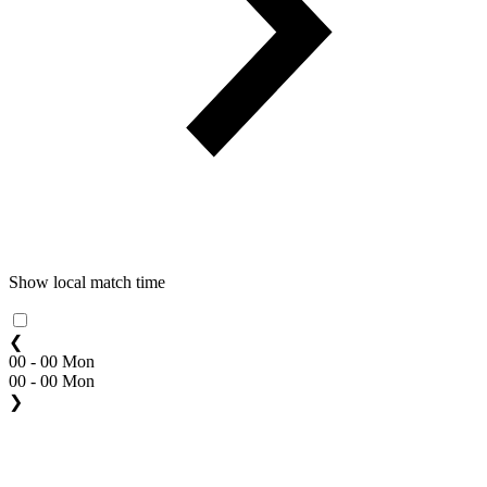
Show local match time
❮
00 - 00 Mon
00 - 00 Mon
❯