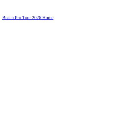
Beach Pro Tour 2026 Home