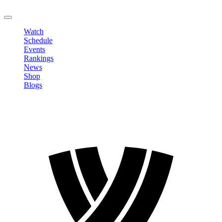
LOGOUT
Watch
Schedule
Events
Rankings
News
Shop
Blogs