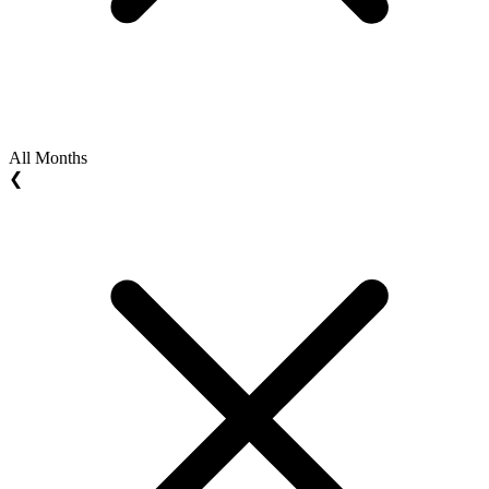
All Months
❮