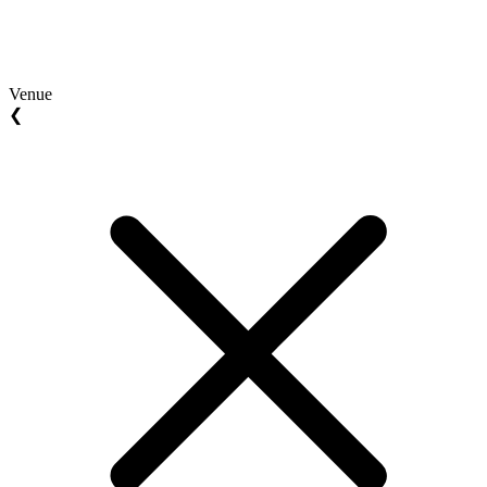
Venue
❮