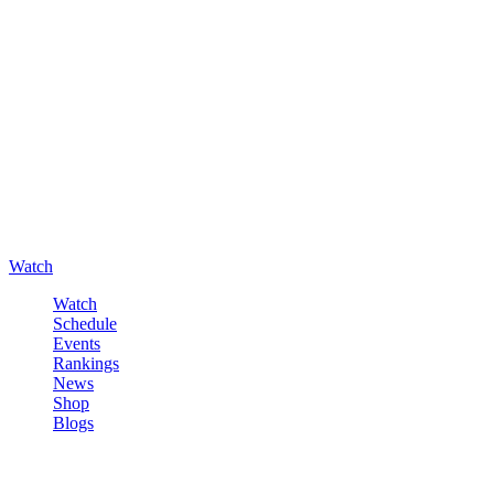
Watch
Watch
Schedule
Events
Rankings
News
Shop
Blogs
Sign in