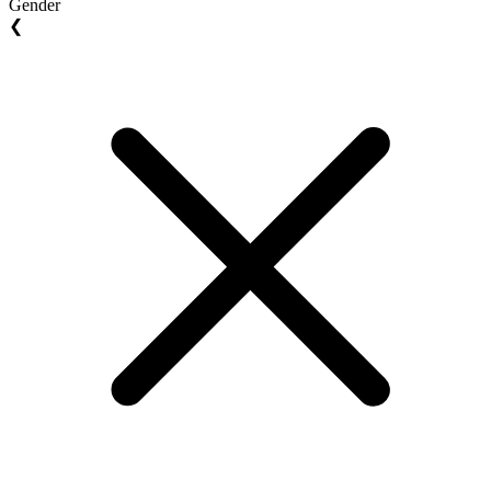
Gender
❮