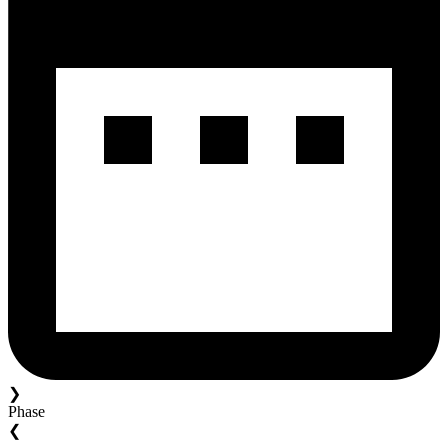
❯
Phase
❮