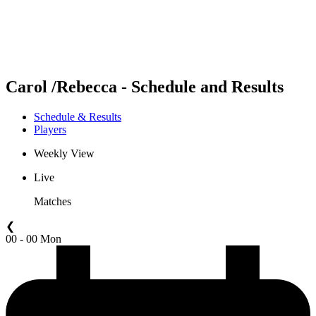
Schedule & Results
Standings
Statistics
Competition
News
Carol /Rebecca - Schedule and Results
Schedule & Results
Players
Weekly View
Live
Matches
❮
00 - 00 Mon