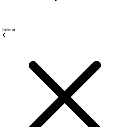
Season
❮