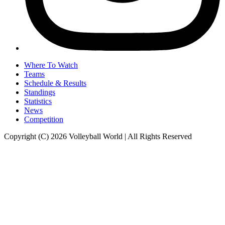
Where To Watch
Teams
Schedule & Results
Standings
Statistics
News
Competition
Copyright (C) 2026 Volleyball World | All Rights Reserved