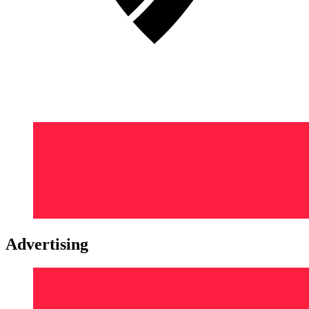
Advertising