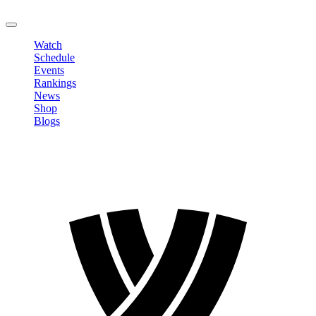
LOGOUT
Watch
Schedule
Events
Rankings
News
Shop
Blogs