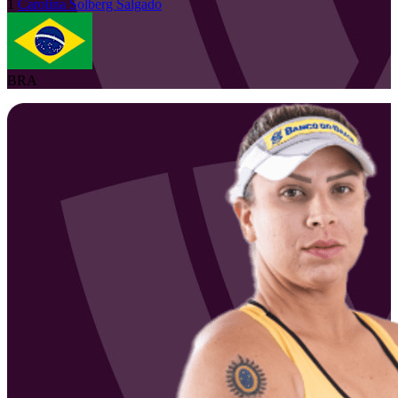
1
Carolina
Solberg Salgado
BRA