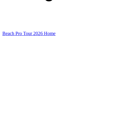
Beach Pro Tour 2026 Home