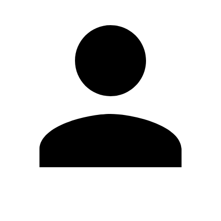
Edit Profile
Change Password