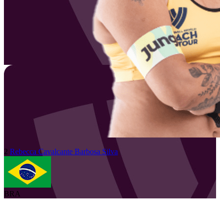
2
Rebecca Cavalcante Barbosa
Silva
BRA