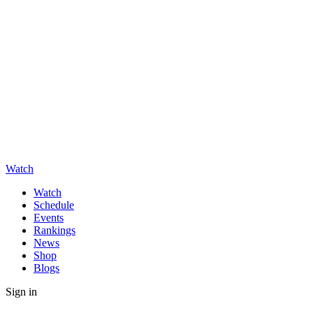
Watch
Watch
Schedule
Events
Rankings
News
Shop
Blogs
Sign in