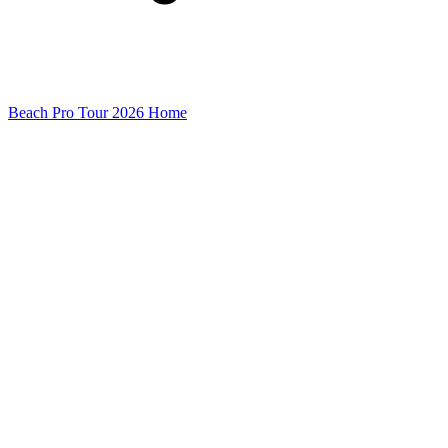
Beach Pro Tour 2026 Home