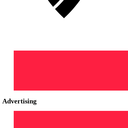
Advertising