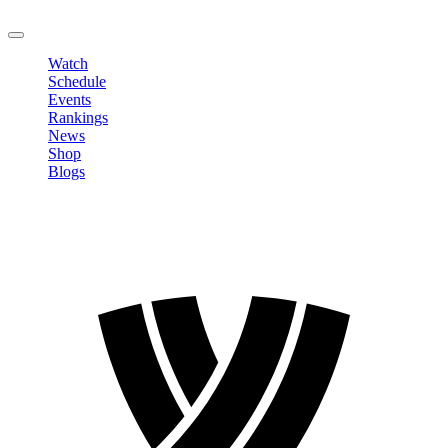
LOGOUT
Watch
Schedule
Events
Rankings
News
Shop
Blogs