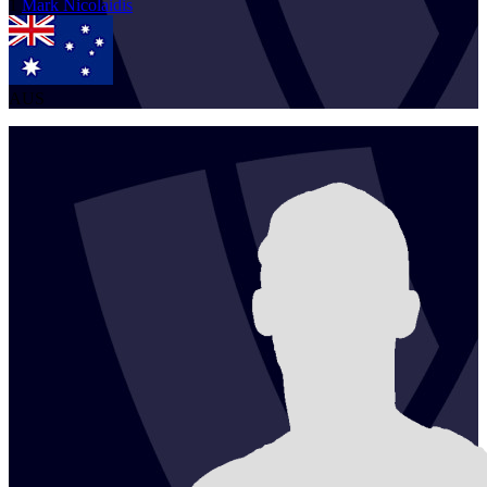
1
Mark
Nicolaidis
AUS