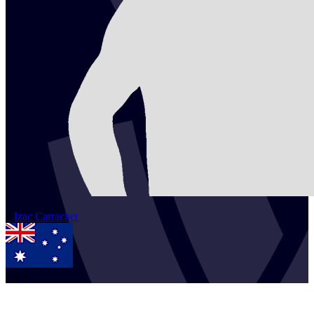
2
Izac
Carracher
AUS