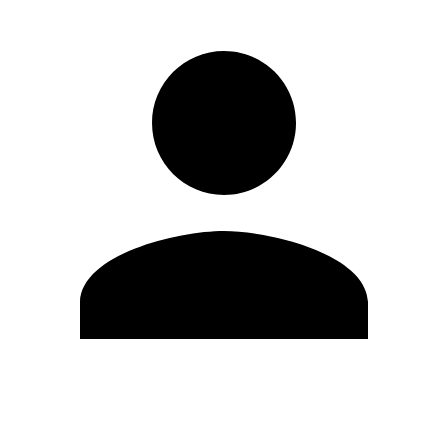
Edit Profile
Change Password