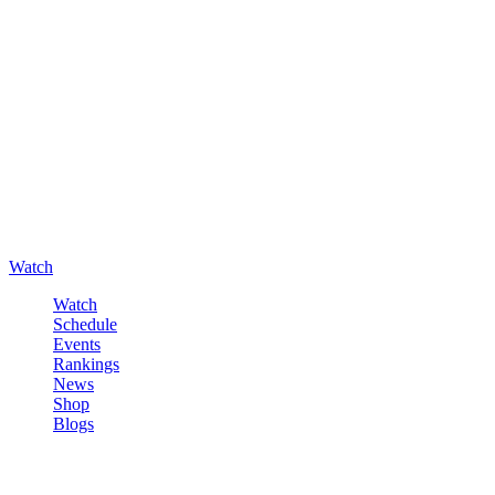
Watch
Watch
Schedule
Events
Rankings
News
Shop
Blogs
Sign in