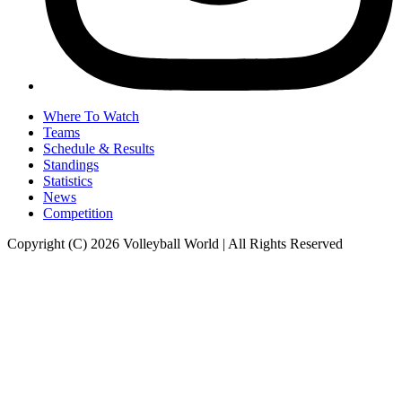
Where To Watch
Teams
Schedule & Results
Standings
Statistics
News
Competition
Copyright (C) 2026 Volleyball World | All Rights Reserved