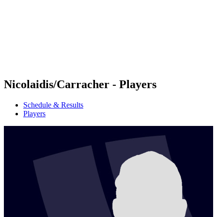
back to BPT Home
Where To Watch
Teams
Schedule & Results
Standings
Statistics
Competition
News
Nicolaidis/Carracher - Players
Schedule & Results
Players