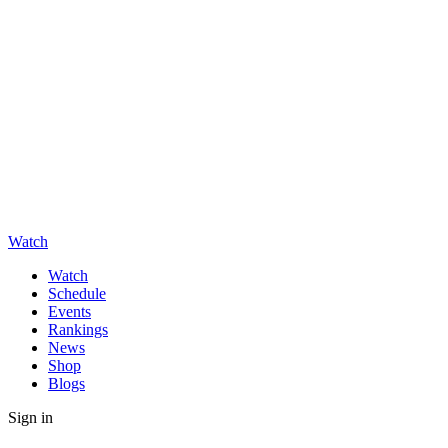
Watch
Watch
Schedule
Events
Rankings
News
Shop
Blogs
Sign in