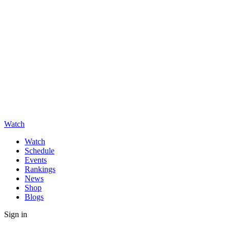
Watch
Watch
Schedule
Events
Rankings
News
Shop
Blogs
Sign in