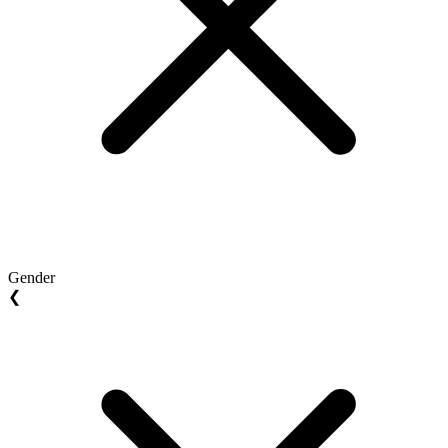
Gender
❮