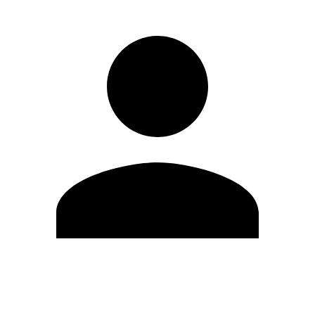
Edit Profile
Change Password