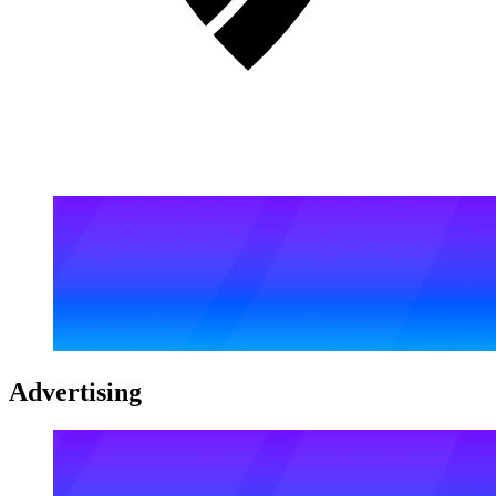
Advertising