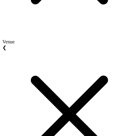
Venue
❮