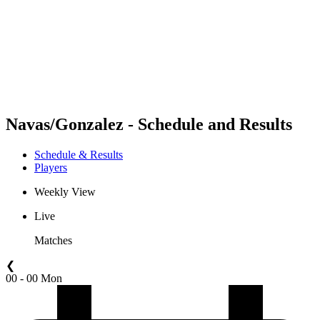
back to BPT Home
Where To Watch
Teams
Schedule & Results
Standings
Statistics
Competition
News
Navas/Gonzalez - Schedule and Results
Schedule & Results
Players
Weekly View
Live
Matches
❮
00 - 00 Mon