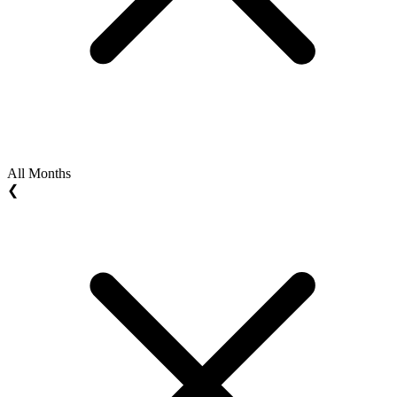
All Months
❮