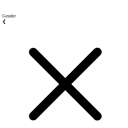
Gender
❮