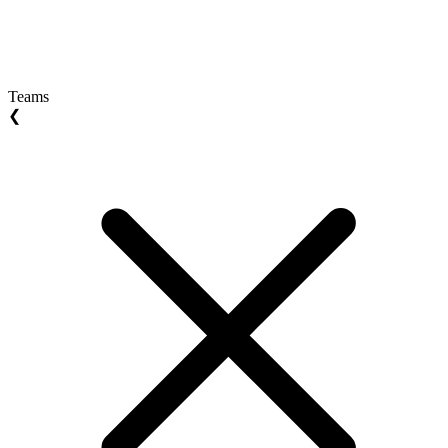
Teams
❮