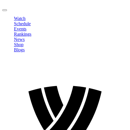
LOGOUT
Watch
Schedule
Events
Rankings
News
Shop
Blogs