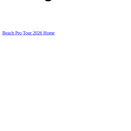
Beach Pro Tour 2026 Home