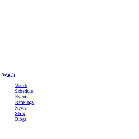
Watch
Watch
Schedule
Events
Rankings
News
Shop
Blogs
Sign in