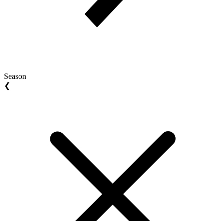
Season
❮