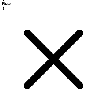
Phase
❮