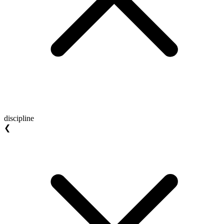
discipline
❮