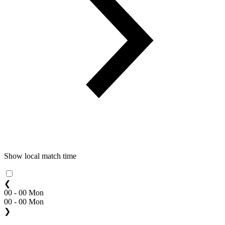
Show local match time
❮
00 - 00 Mon
00 - 00 Mon
❯