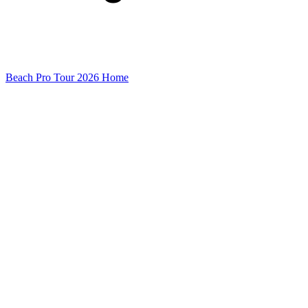
Beach Pro Tour 2026 Home