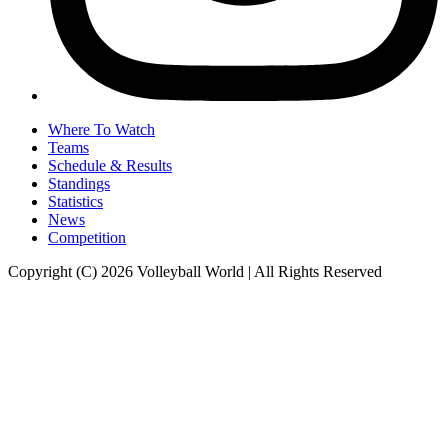
Where To Watch
Teams
Schedule & Results
Standings
Statistics
News
Competition
Copyright (C) 2026 Volleyball World | All Rights Reserved