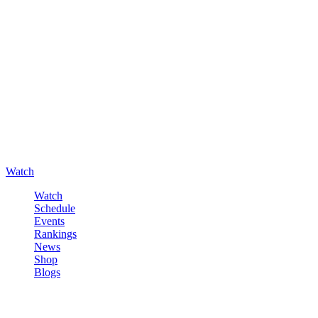
Watch
Watch
Schedule
Events
Rankings
News
Shop
Blogs
Sign in