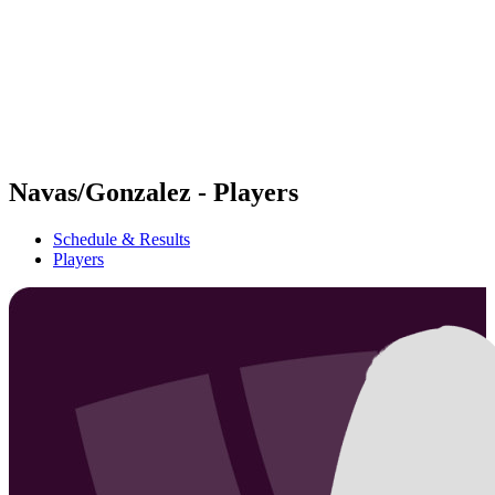
back to BPT Home
Where To Watch
Teams
Schedule & Results
Standings
Statistics
Competition
News
Navas/Gonzalez - Players
Schedule & Results
Players