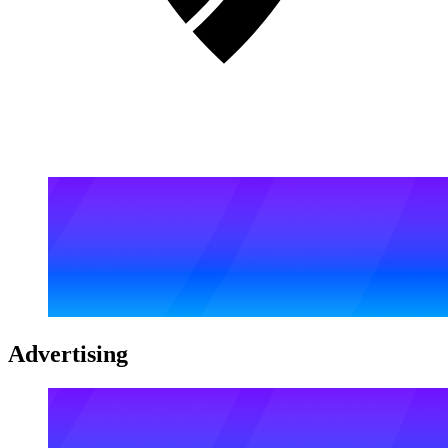
Advertising