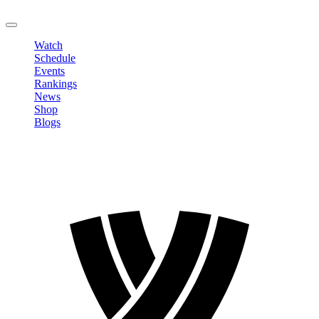
LOGOUT
Watch
Schedule
Events
Rankings
News
Shop
Blogs