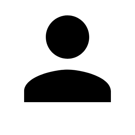
Edit Profile
Change Password