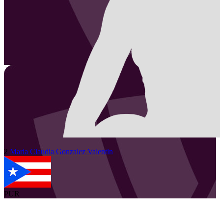
2
Maria Claudia
Gonzalez Valentin
PUR