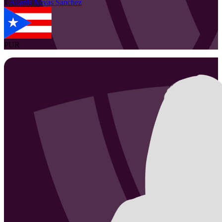
1
Allanis
Navas Sanchez
PUR