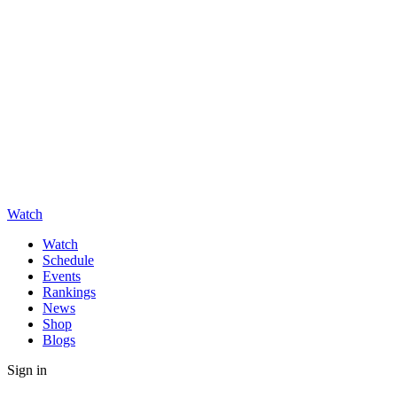
Watch
Watch
Schedule
Events
Rankings
News
Shop
Blogs
Sign in