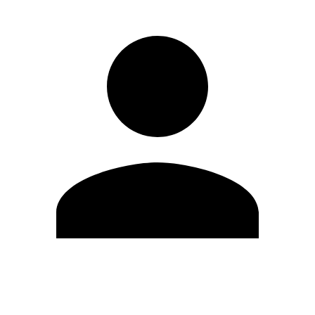
Edit Profile
Change Password