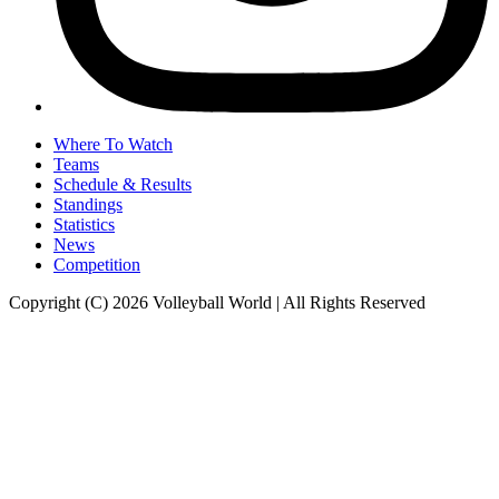
Where To Watch
Teams
Schedule & Results
Standings
Statistics
News
Competition
Copyright (C) 2026 Volleyball World | All Rights Reserved