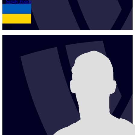
1
Sergiy
Popov
UKR