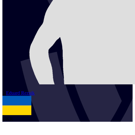
2
Eduard
Reznik
UKR