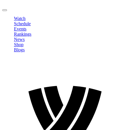
LOGOUT
Watch
Schedule
Events
Rankings
News
Shop
Blogs