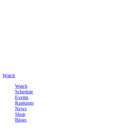
Watch
Watch
Schedule
Events
Rankings
News
Shop
Blogs
Sign in