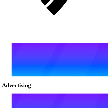
Advertising