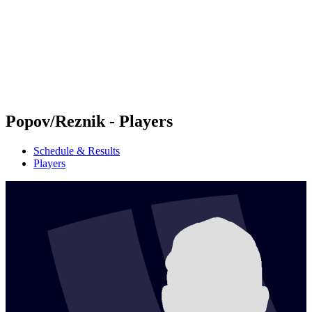
back to BPT Home
Where To Watch
Teams
Schedule & Results
Standings
Statistics
Competition
News
Popov/Reznik - Players
Schedule & Results
Players