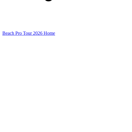
Beach Pro Tour 2026 Home