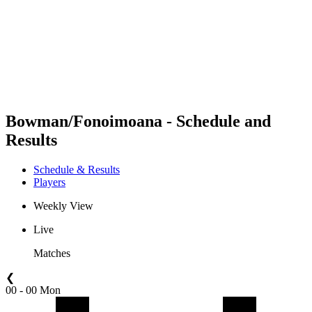
back to BPT Home
Where To Watch
Teams
Schedule & Results
Standings
Statistics
Competition
News
Bowman/Fonoimoana - Schedule and
Results
Schedule & Results
Players
Weekly View
Live
Matches
❮
00 - 00 Mon