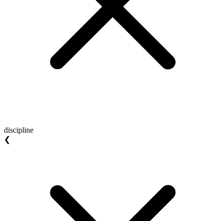
discipline
❮