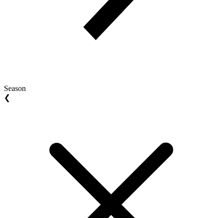
Season
❮