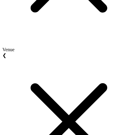
Venue
❮