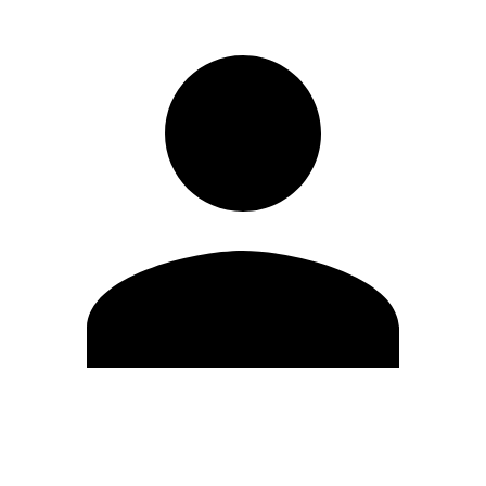
Edit Profile
Change Password