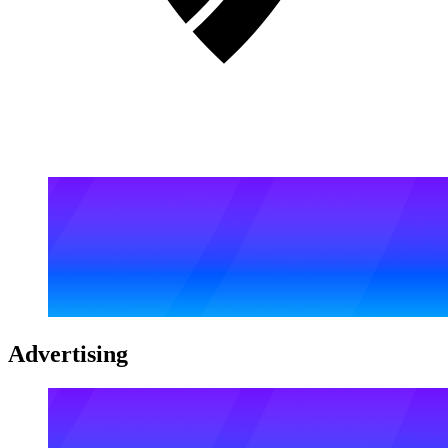
Advertising