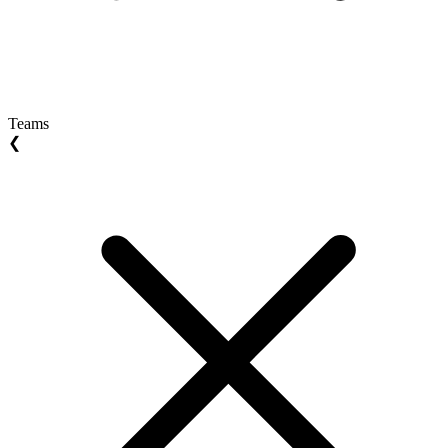
Teams
❮