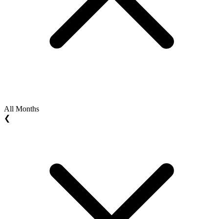
All Months
❮