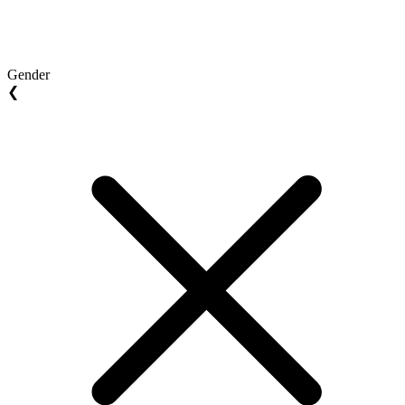
Gender
❮