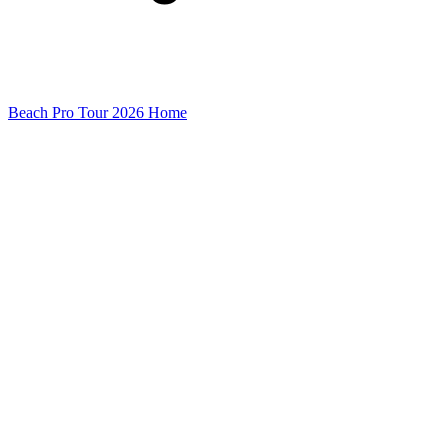
Beach Pro Tour 2026 Home