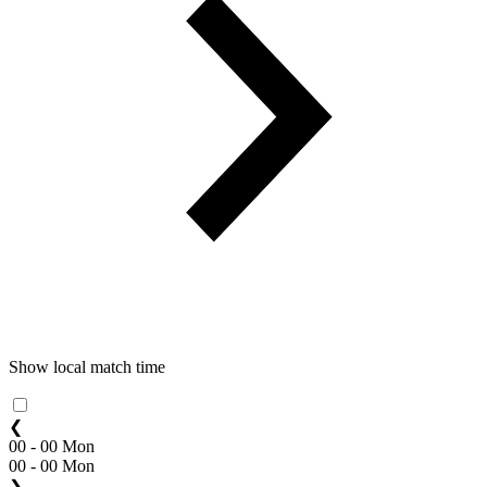
Show local match time
❮
00 - 00 Mon
00 - 00 Mon
❯