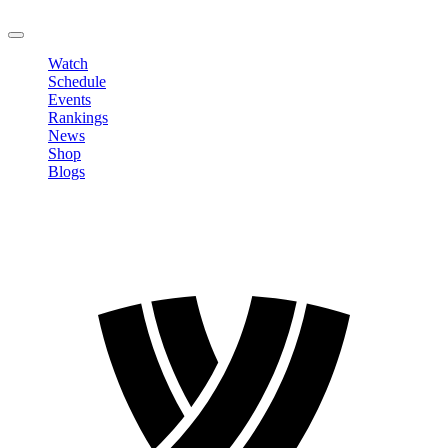
LOGOUT
Watch
Schedule
Events
Rankings
News
Shop
Blogs