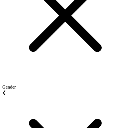
Gender
❮