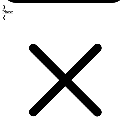
❯
Phase
❮