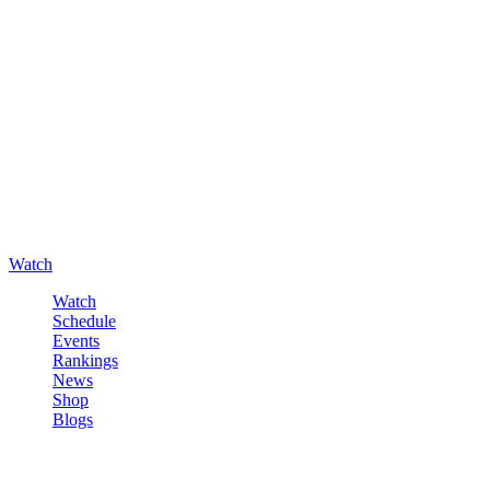
Watch
Watch
Schedule
Events
Rankings
News
Shop
Blogs
Sign in