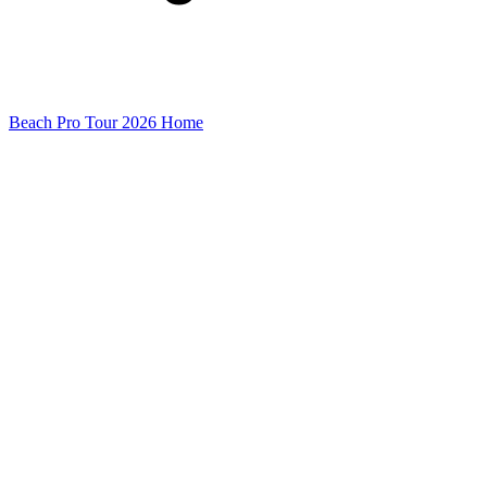
Beach Pro Tour 2026 Home