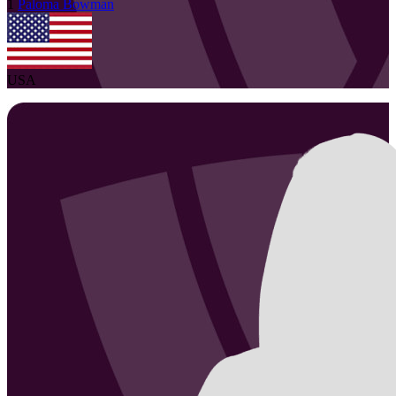
1
Paloma
Bowman
USA