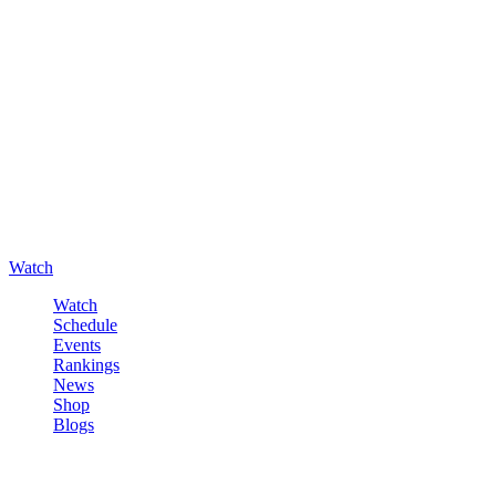
Watch
Watch
Schedule
Events
Rankings
News
Shop
Blogs
Sign in