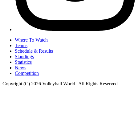
Where To Watch
Teams
Schedule & Results
Standings
Statistics
News
Competition
Copyright (C) 2026 Volleyball World | All Rights Reserved