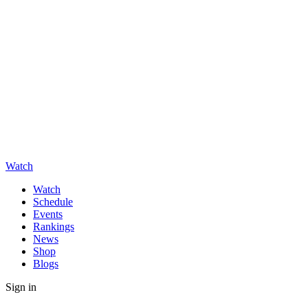
Watch
Watch
Schedule
Events
Rankings
News
Shop
Blogs
Sign in