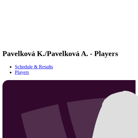
back to BPT Home
Where To Watch
Teams
Schedule & Results
Standings
Statistics
Competition
News
Pavelková K./Pavelková A. - Players
Schedule & Results
Players