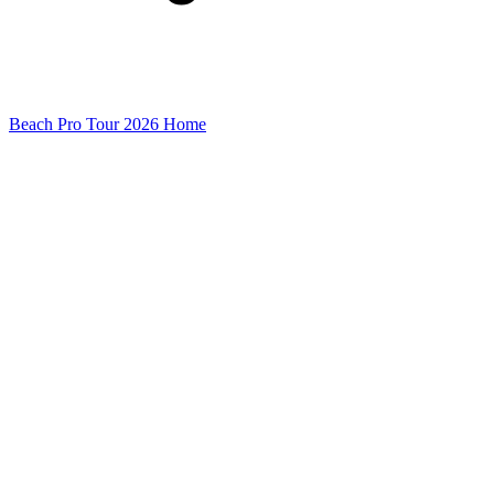
Beach Pro Tour 2026 Home