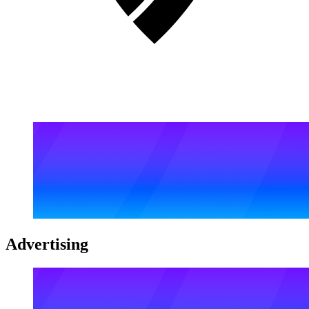
Advertising