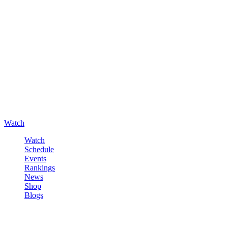
Watch
Watch
Schedule
Events
Rankings
News
Shop
Blogs
Sign in