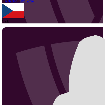
1
Katerina
Pavelková
CZE