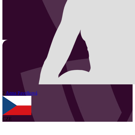
2
Anna
Pavelková
CZE