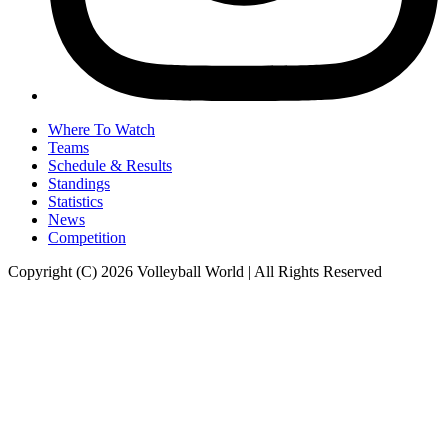
Where To Watch
Teams
Schedule & Results
Standings
Statistics
News
Competition
Copyright (C) 2026 Volleyball World | All Rights Reserved