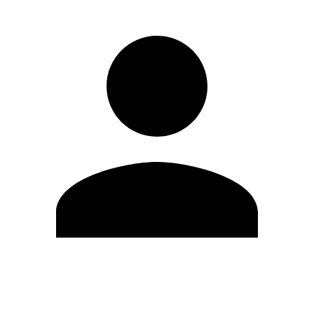
Edit Profile
Change Password