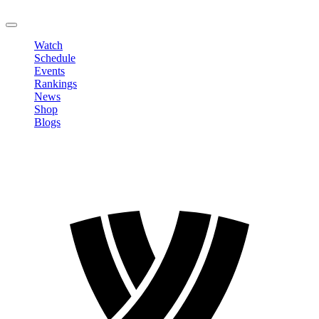
LOGOUT
Watch
Schedule
Events
Rankings
News
Shop
Blogs