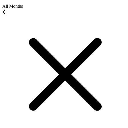
All Months
❮