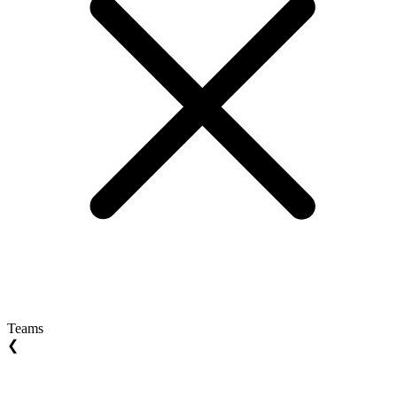
Teams
❮