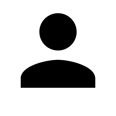
Edit Profile
Change Password