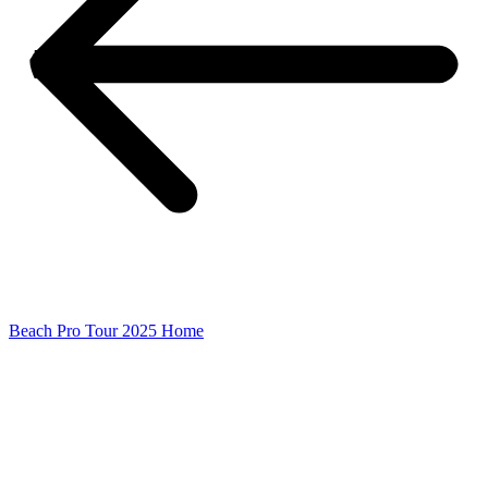
Beach Pro Tour 2025 Home