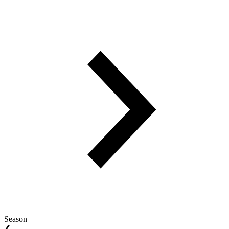
Season
❮