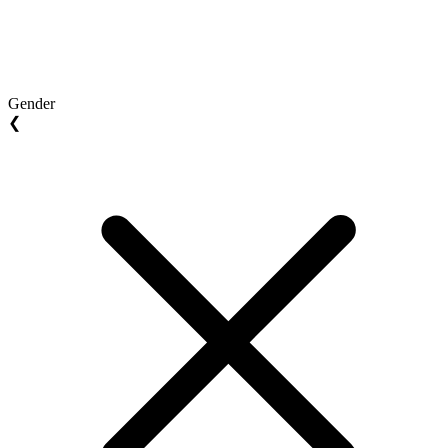
Gender
❮