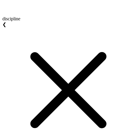
discipline
❮