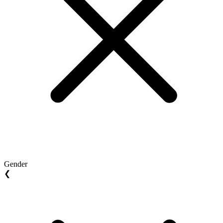
Gender
❮