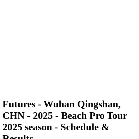
Futures
Futures - Wuhan Qingshan, CHN - 2025
Futures - Wuhan Qingshan, CHN - 2025
back to BPT Home
Where To Watch
Teams
Schedule & Results
Standings
Competition
Futures - Wuhan Qingshan,
CHN - 2025 - Beach Pro Tour
2025 season - Schedule &
Results