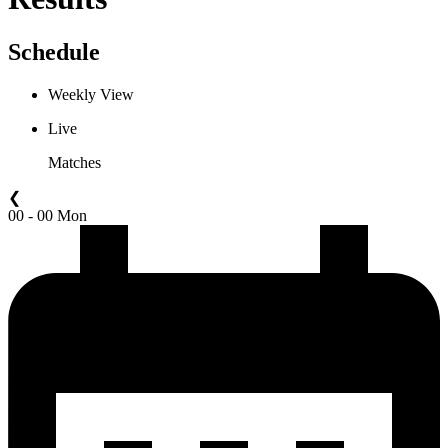
Schedule
Weekly View
Live
Matches
❮
00 - 00 Mon