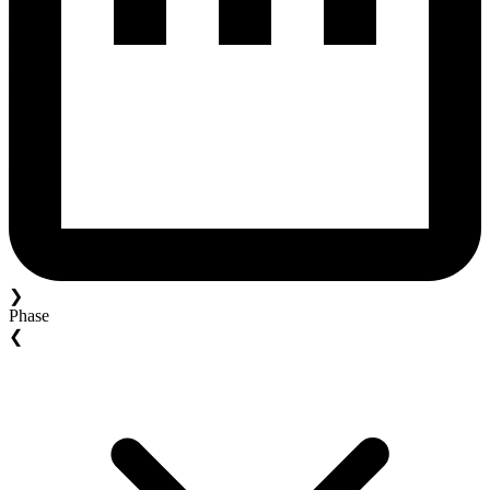
❯
Phase
❮