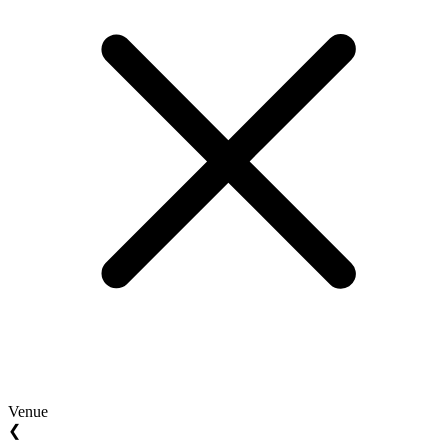
Venue
❮