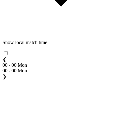
Show local match time
❮
00 - 00 Mon
00 - 00 Mon
❯