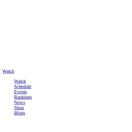
Watch
Watch
Schedule
Events
Rankings
News
Shop
Blogs
Sign in