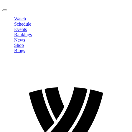
LOGOUT
Watch
Schedule
Events
Rankings
News
Shop
Blogs