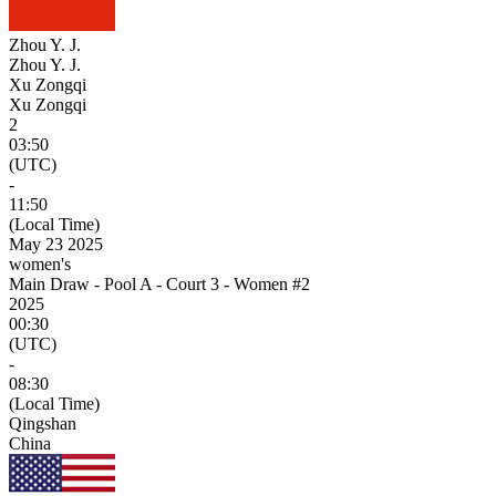
Zhou Y. J.
Zhou Y. J.
Xu Zongqi
Xu Zongqi
2
03:50
(UTC)
-
11:50
(Local Time)
May 23 2025
women's
Main Draw - Pool A - Court 3 - Women #2
2025
00:30
(UTC)
-
08:30
(Local Time)
Qingshan
China