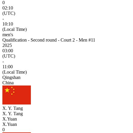
0
02:10
(UTC)
-
10:10
(Local Time)
men's
Qualification - Second round - Court 2 - Men #11
2025
03:00
(UTC)
-
11:00
(Local Time)
Qingshan
China
X. Y. Tang
X. Y. Tang
X.Yuan
X.Yuan
0