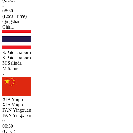
(UTC)
-
08:30
(Local Time)
Qingshan
China
S.Patcharaporn
S.Patcharaporn
M.Salinda
M.Salinda
2
XIA Yuqin
XIA Yuqin
FAN Yingxuan
FAN Yingxuan
0
00:30
(UTC)