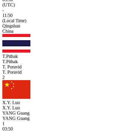
(UTC)
-
11:50
(Local Time)
Qingshan
China
T.Pithak
T.Pithak
T. Poravid
T. Poravid
2
X.Y. Luo
X.Y. Luo
YANG Guang
YANG Guang
1
03:50