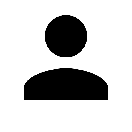
Edit Profile
Change Password