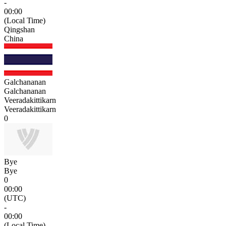
-
00:00
(Local Time)
Qingshan
China
Galchananan
Galchananan
Veeradakittikarn
Veeradakittikarn
0
Bye
Bye
0
00:00
(UTC)
-
00:00
(Local Time)