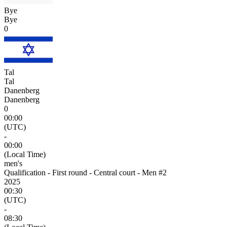
Bye
Bye
0
Tal
Tal
Danenberg
Danenberg
0
00:00
(UTC)
-
00:00
(Local Time)
men's
Qualification - First round - Central court - Men #2
2025
00:30
(UTC)
-
08:30