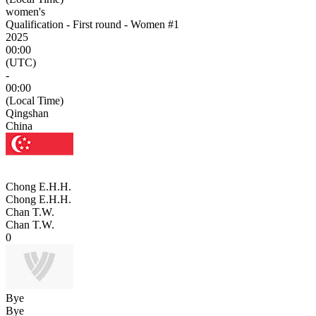
women's
Qualification - First round - Women #1
2025
00:00
(UTC)
-
00:00
(Local Time)
Qingshan
China
Chong E.H.H.
Chong E.H.H.
Chan T.W.
Chan T.W.
0
Bye
Bye