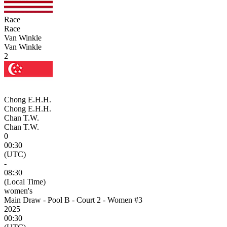
Race
Race
Van Winkle
Van Winkle
2
Chong E.H.H.
Chong E.H.H.
Chan T.W.
Chan T.W.
0
00:30
(UTC)
-
08:30
(Local Time)
women's
Main Draw - Pool B - Court 2 - Women #3
2025
00:30