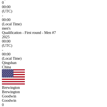
0
00:00
(UTC)
-
00:00
(Local Time)
men's
Qualification - First round - Men #7
2025
00:00
(UTC)
-
00:00
(Local Time)
Qingshan
China
Brewington
Brewington
Goodwin
Goodwin
0