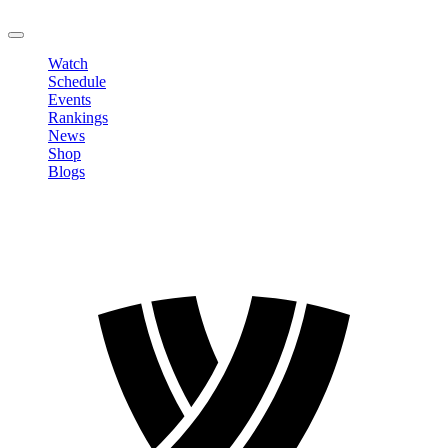
LOGOUT
Watch
Schedule
Events
Rankings
News
Shop
Blogs