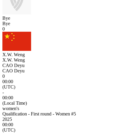
Bye
Bye
0
X.W. Weng
X.W. Weng
CAO Deyu
CAO Deyu
0
00:00
(UTC)
-
00:00
(Local Time)
women's
Qualification - First round - Women #5
2025
00:00
(UTC)