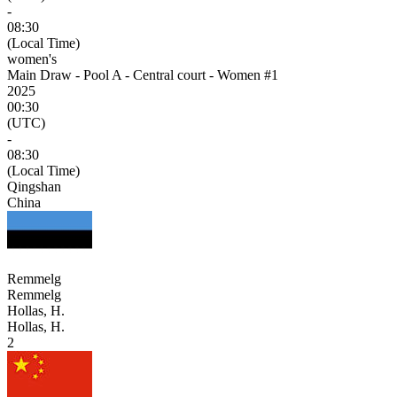
-
08:30
(Local Time)
women's
Main Draw - Pool A - Central court - Women #1
2025
00:30
(UTC)
-
08:30
(Local Time)
Qingshan
China
Remmelg
Remmelg
Hollas, H.
Hollas, H.
2