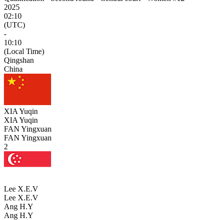
2025
02:10
(UTC)
-
10:10
(Local Time)
Qingshan
China
XIA Yuqin
XIA Yuqin
FAN Yingxuan
FAN Yingxuan
2
Lee X.E.V
Lee X.E.V
Ang H.Y
Ang H.Y