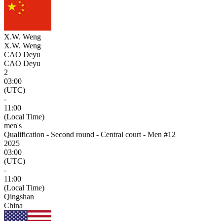
X.W. Weng
X.W. Weng
CAO Deyu
CAO Deyu
2
03:00
(UTC)
-
11:00
(Local Time)
men's
Qualification - Second round - Central court - Men #12
2025
03:00
(UTC)
-
11:00
(Local Time)
Qingshan
China