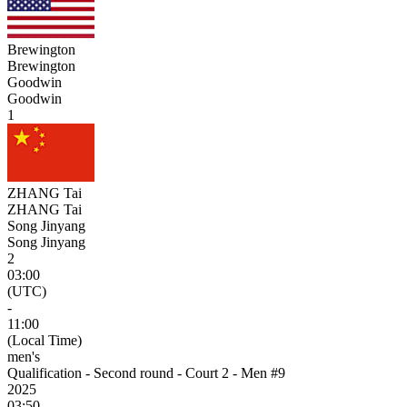
Brewington
Brewington
Goodwin
Goodwin
1
ZHANG Tai
ZHANG Tai
Song Jinyang
Song Jinyang
2
03:00
(UTC)
-
11:00
(Local Time)
men's
Qualification - Second round - Court 2 - Men #9
2025
03:50