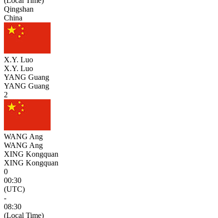
(Local Time)
Qingshan
China
X.Y. Luo
X.Y. Luo
YANG Guang
YANG Guang
2
WANG Ang
WANG Ang
XING Kongquan
XING Kongquan
0
00:30
(UTC)
-
08:30
(Local Time)