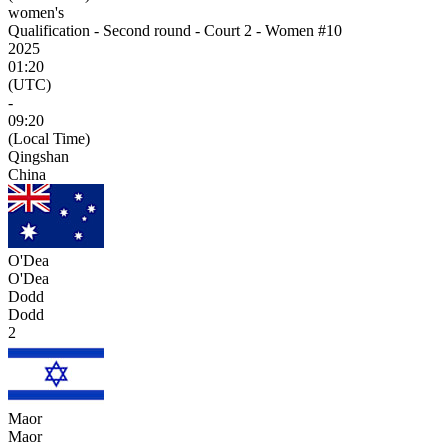
women's
Qualification - Second round - Court 2 - Women #10
2025
01:20
(UTC)
-
09:20
(Local Time)
Qingshan
China
O'Dea
O'Dea
Dodd
Dodd
2
Maor
Maor