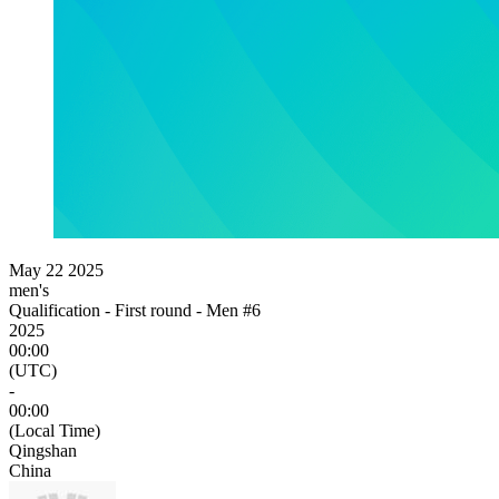
May 22 2025
men's
Qualification - First round - Men #6
2025
00:00
(UTC)
-
00:00
(Local Time)
Qingshan
China