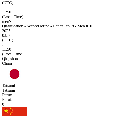
(UTC)
-
11:50
(Local Time)
men's
Qualification - Second round - Central court - Men #10
2025
03:50
(UTC)
-
11:50
(Local Time)
Qingshan
China
Tatsumi
Tatsumi
Furuta
Furuta
0