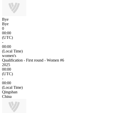
Bye
Bye
0
00:00
(UTC)
-
00:00
(Local Time)
women's
Qualification - First round - Women #6
2025
00:00
(UTC)
-
00:00
(Local Time)
Qingshan
China