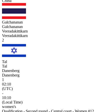
China
Galchananan
Galchananan
Veeradakittikarn
Veeradakittikarn
2
Tal
Tal
Danenberg
Danenberg
1
02:10
(UTC)
-
10:10
(Local Time)
women's
Qualification - Second round - Central court - Women #12