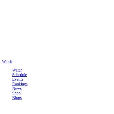
Watch
Watch
Schedule
Events
Rankings
News
Shop
Blogs
Sign in