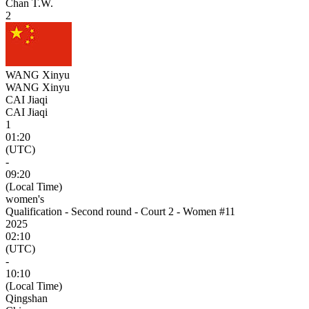
Chan T.W.
2
WANG Xinyu
WANG Xinyu
CAI Jiaqi
CAI Jiaqi
1
01:20
(UTC)
-
09:20
(Local Time)
women's
Qualification - Second round - Court 2 - Women #11
2025
02:10
(UTC)
-
10:10
(Local Time)
Qingshan