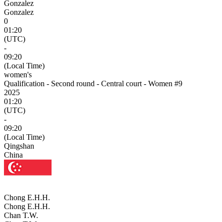
Gonzalez
Gonzalez
0
01:20
(UTC)
-
09:20
(Local Time)
women's
Qualification - Second round - Central court - Women #9
2025
01:20
(UTC)
-
09:20
(Local Time)
Qingshan
China
Chong E.H.H.
Chong E.H.H.
Chan T.W.