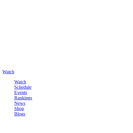
Watch
Watch
Schedule
Events
Rankings
News
Shop
Blogs
Sign in