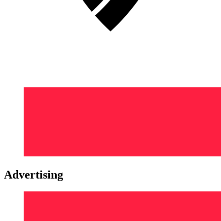
Advertising