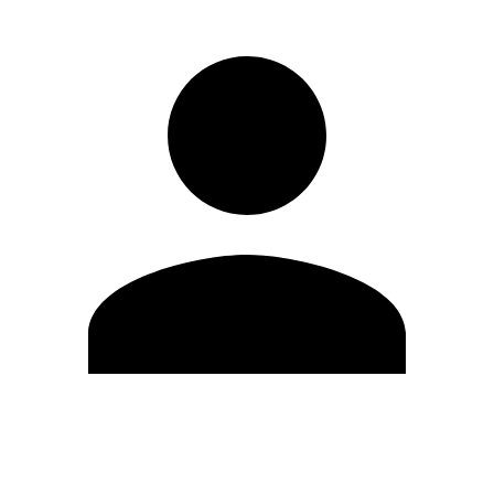
Edit Profile
Change Password