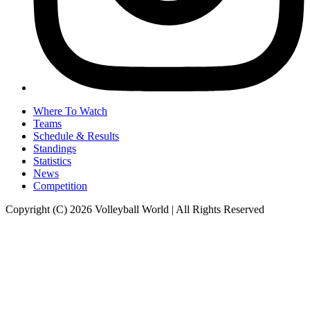
Where To Watch
Teams
Schedule & Results
Standings
Statistics
News
Competition
Copyright (C) 2026 Volleyball World | All Rights Reserved