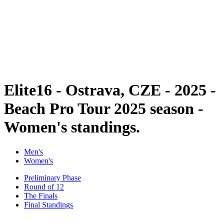
back to BPT Home
Where To Watch
Teams
Schedule & Results
Standings
Statistics
Competition
News
Elite16 - Ostrava, CZE - 2025 -
Beach Pro Tour 2025 season -
Women's standings.
Men's
Women's
Preliminary Phase
Round of 12
The Finals
Final Standings