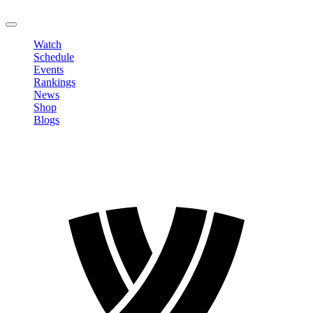
LOGOUT
Watch
Schedule
Events
Rankings
News
Shop
Blogs