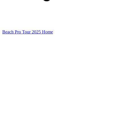
Beach Pro Tour 2025 Home