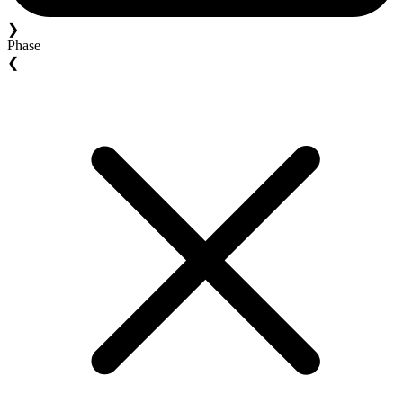
❯
Phase
❮