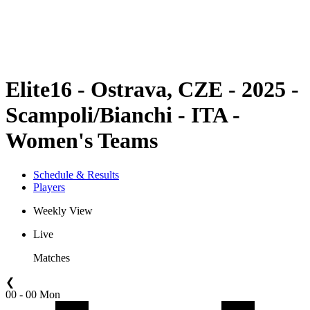
Schedule & Results
Standings
Statistics
Competition
News
Elite16 - Ostrava, CZE - 2025 -
Scampoli/Bianchi - ITA -
Women's Teams
Schedule & Results
Players
Weekly View
Live
Matches
❮
00 - 00 Mon