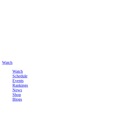
Watch
Watch
Schedule
Events
Rankings
News
Shop
Blogs
Sign in