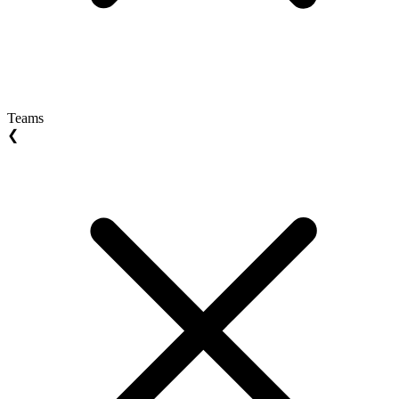
Teams
❮