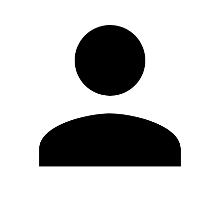
Edit Profile
Change Password