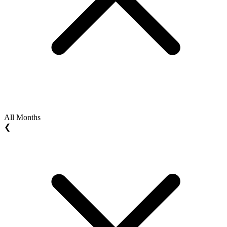
All Months
❮