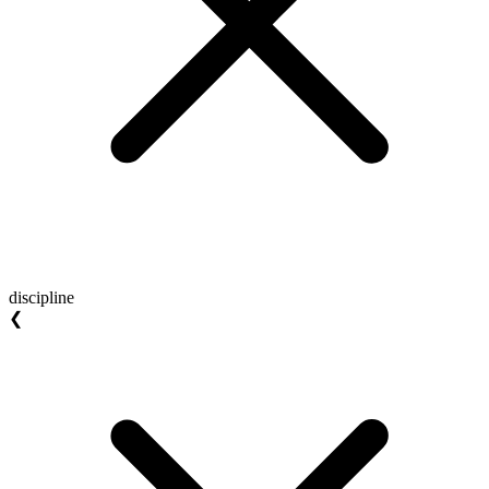
discipline
❮