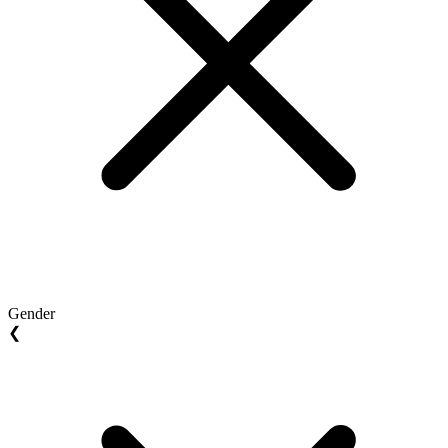
Gender
❮