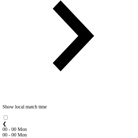
Show local match time
❮
00 - 00 Mon
00 - 00 Mon