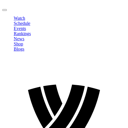
LOGOUT
Watch
Schedule
Events
Rankings
News
Shop
Blogs