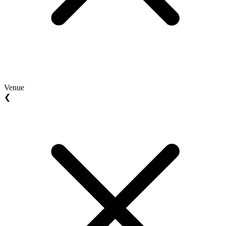
Venue
❮