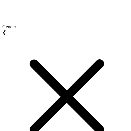
Gender
❮