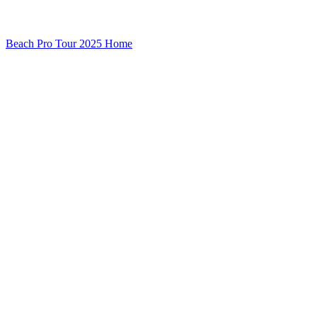
Beach Pro Tour 2025 Home