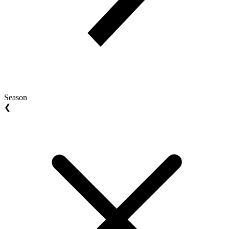
Season
❮