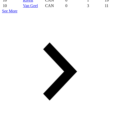
10
Rivest
CAN
0
1
19
10
Van Geel
CAN
0
3
11
See More