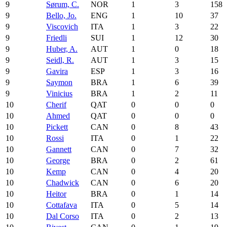
9
Sørum, C.
NOR
1
3
158
9
Bello, Jo.
ENG
1
10
37
9
Viscovich
ITA
1
3
22
9
Friedli
SUI
1
12
30
9
Huber, A.
AUT
1
0
18
9
Seidl, R.
AUT
1
3
15
9
Gavira
ESP
1
3
16
9
Saymon
BRA
1
6
39
9
Vinicius
BRA
1
2
11
10
Cherif
QAT
0
0
0
10
Ahmed
QAT
0
0
0
10
Pickett
CAN
0
8
43
10
Rossi
ITA
0
1
22
10
Gannett
CAN
0
7
32
10
George
BRA
0
2
61
10
Kemp
CAN
0
4
20
10
Chadwick
CAN
0
6
20
10
Heitor
BRA
0
1
14
10
Cottafava
ITA
0
5
14
10
Dal Corso
ITA
0
2
13