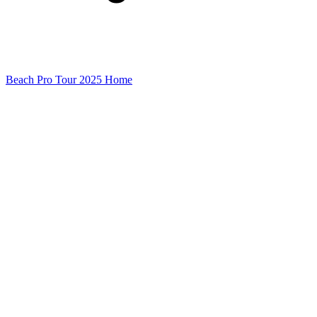
Beach Pro Tour 2025 Home