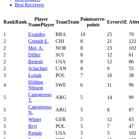
Best Receivers
Player
Points
serve-
Rank
Rank
Team
Team
Errors
SE
Atte
Name
Player
points
1
Evandro
BRA
10
25
70
2
Grimalt E.
CHI
8
21
122
2
Mol, A.
NOR
8
23
102
2
Dillier
SUI
8
12
61
2
Benesh
USA
8
12
86
2
Schachter
CAN
8
9
55
3
Łosiak
POL
7
16
38
Hölting
4
SWE
6
11
96
Nilsson
Capogrosso
5
ARG
5
14
99
T.
Capogrosso
5
ARG
5
8
87
N.
5
Winter
GER
5
12
65
5
Bryl
POL
5
7
47
5
Partain
USA
5
5
102