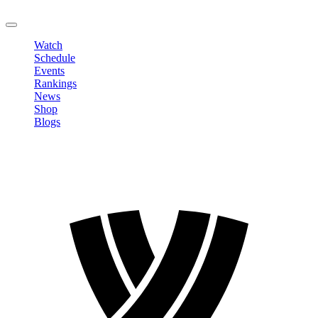
LOGOUT
Watch
Schedule
Events
Rankings
News
Shop
Blogs