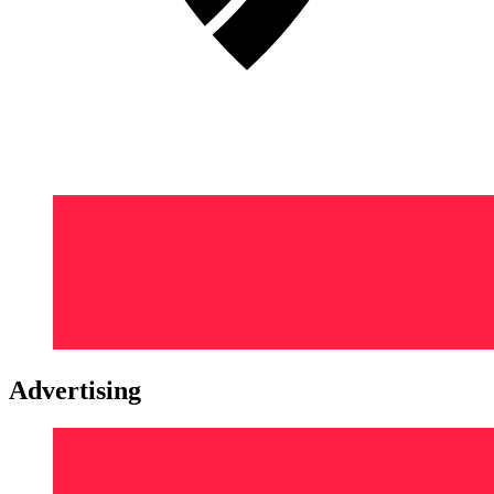
Advertising