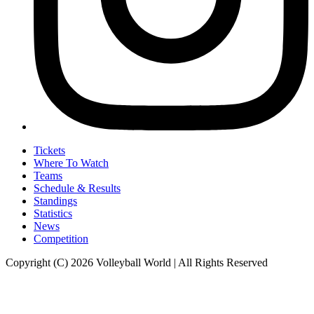
Tickets
Where To Watch
Teams
Schedule & Results
Standings
Statistics
News
Competition
Copyright (C) 2026 Volleyball World | All Rights Reserved