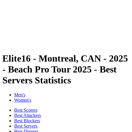
back to BPT Home
Tickets
Where To Watch
Teams
Schedule & Results
Standings
Statistics
Competition
News
Elite16 - Montreal, CAN - 2025
- Beach Pro Tour 2025 - Best
Servers Statistics
Men's
Women's
Best Scorers
Best Attackers
Best Blockers
Best Servers
Best Diggers