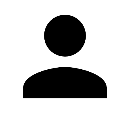
Edit Profile
Change Password