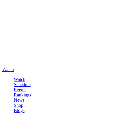
Watch
Watch
Schedule
Events
Rankings
News
Shop
Blogs
Sign in