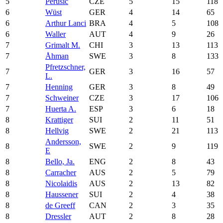
5
Perusic
CZE
5
15
118
6
Wüst
GER
4
14
65
6
Arthur Lanci
BRA
4
5
108
6
Waller
AUT
4
9
26
7
Grimalt M.
CHI
3
13
113
7
Åhman
SWE
3
8
133
Pfretzschner,
7
GER
3
16
57
L.
7
Henning
GER
3
8
49
7
Schweiner
CZE
3
17
106
7
Huerta A.
ESP
3
6
18
8
Krattiger
SUI
2
11
51
8
Hellvig
SWE
2
21
113
Andersson,
8
SWE
2
9
119
E
8
Bello, Ja.
ENG
2
8
43
8
Carracher
AUS
2
5
79
8
Nicolaidis
AUS
2
13
82
8
Haussener
SUI
2
4
38
8
de Greeff
CAN
2
3
35
8
Dressler
AUT
2
8
28