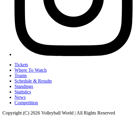
Tickets
Where To Watch
Teams
Schedule & Results
Standings
Statistics
News
Competition
Copyright (C) 2026 Volleyball World | All Rights Reserved