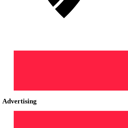
Advertising