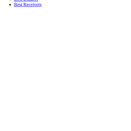
Best Receivers