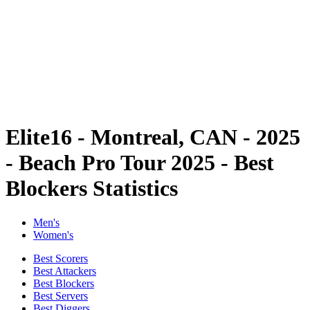
back to BPT Home
Tickets
Where To Watch
Teams
Schedule & Results
Standings
Statistics
Competition
News
Elite16 - Montreal, CAN - 2025
- Beach Pro Tour 2025 - Best
Blockers Statistics
Men's
Women's
Best Scorers
Best Attackers
Best Blockers
Best Servers
Best Diggers