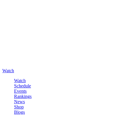
Watch
Watch
Schedule
Events
Rankings
News
Shop
Blogs
Sign in