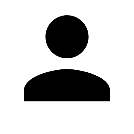
Edit Profile
Change Password