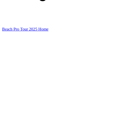
Beach Pro Tour 2025 Home