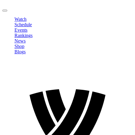
LOGOUT
Watch
Schedule
Events
Rankings
News
Shop
Blogs