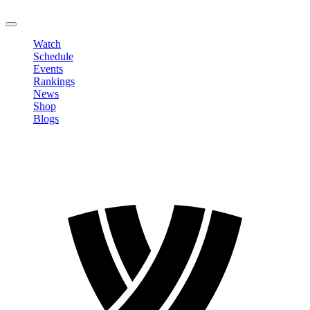
LOGOUT
Watch
Schedule
Events
Rankings
News
Shop
Blogs