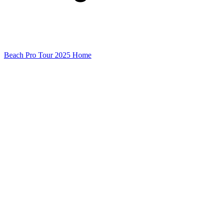
Beach Pro Tour 2025 Home