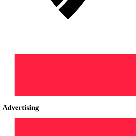
Advertising