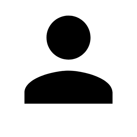
Edit Profile
Change Password