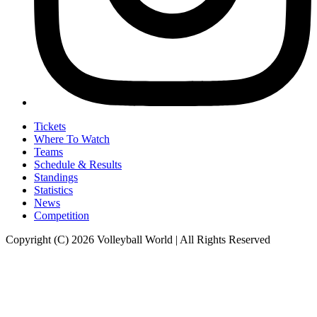
Tickets
Where To Watch
Teams
Schedule & Results
Standings
Statistics
News
Competition
Copyright (C) 2026 Volleyball World | All Rights Reserved