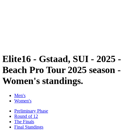
back to BPT Home
Tickets
Where To Watch
Teams
Schedule & Results
Standings
Statistics
Competition
News
Elite16 - Gstaad, SUI - 2025 -
Beach Pro Tour 2025 season -
Women's standings.
Men's
Women's
Preliminary Phase
Round of 12
The Finals
Final Standings