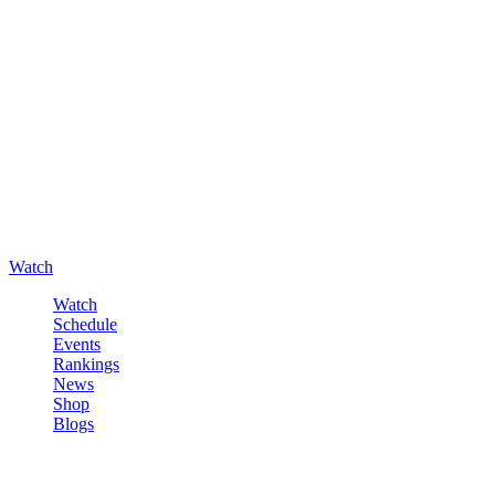
Watch
Watch
Schedule
Events
Rankings
News
Shop
Blogs
Sign in