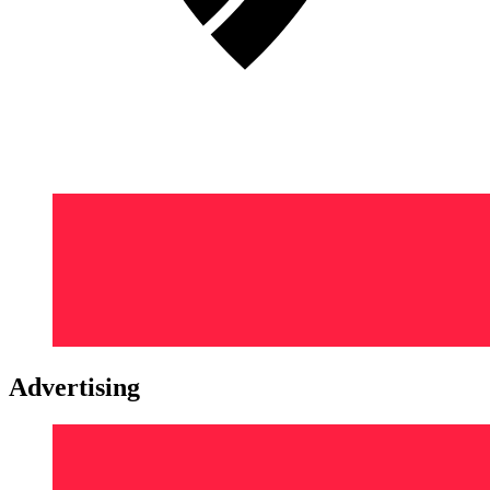
Advertising