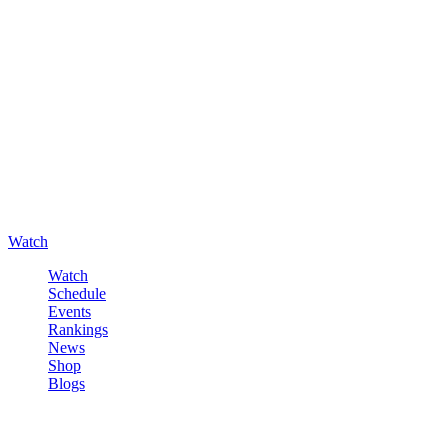
Watch
Watch
Schedule
Events
Rankings
News
Shop
Blogs
Sign in