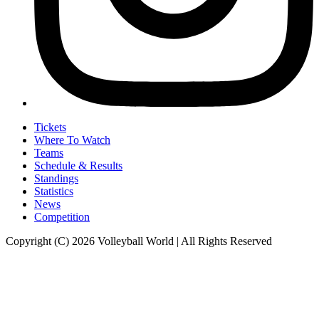
Tickets
Where To Watch
Teams
Schedule & Results
Standings
Statistics
News
Competition
Copyright (C) 2026 Volleyball World | All Rights Reserved