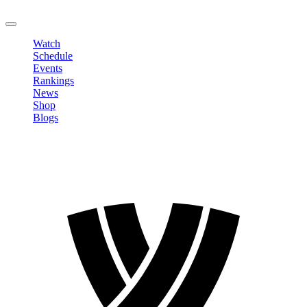
LOGOUT
Watch
Schedule
Events
Rankings
News
Shop
Blogs