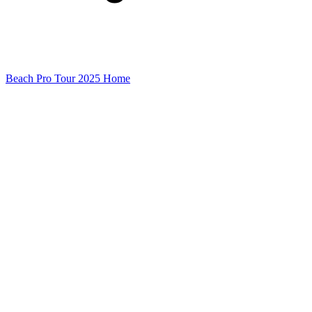
Beach Pro Tour 2025 Home