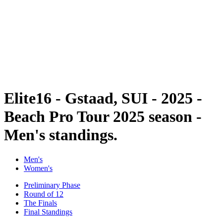
back to BPT Home
Tickets
Where To Watch
Teams
Schedule & Results
Standings
Statistics
Competition
News
Elite16 - Gstaad, SUI - 2025 -
Beach Pro Tour 2025 season -
Men's standings.
Men's
Women's
Preliminary Phase
Round of 12
The Finals
Final Standings