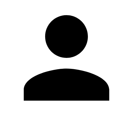
Edit Profile
Change Password