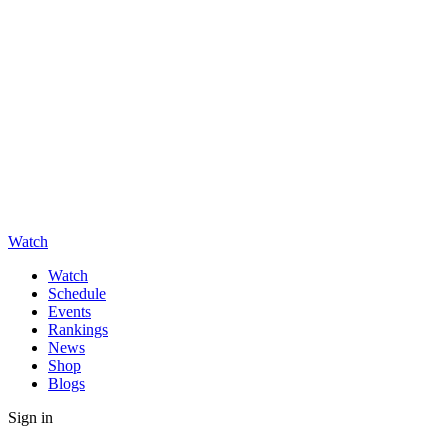
Watch
Watch
Schedule
Events
Rankings
News
Shop
Blogs
Sign in