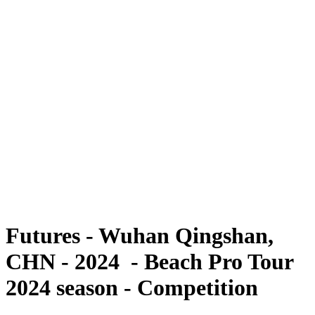
Futures
Futures - Wuhan Qingshan, CHN - 2024
Futures - Wuhan Qingshan, CHN - 2024
back to BPT Home
Where To Watch
Teams
Schedule & Results
Standings
Competition
Futures - Wuhan Qingshan,
CHN - 2024 - Beach Pro Tour
2024 season - Competition