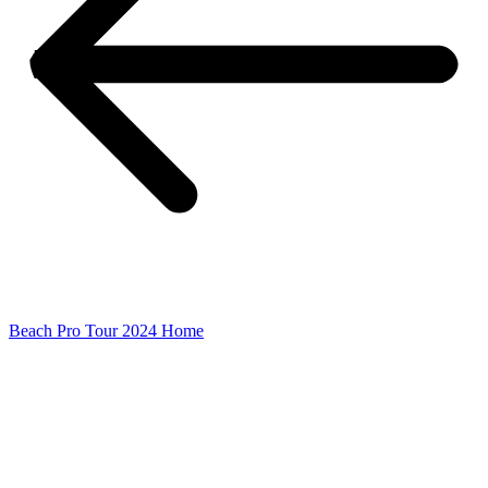
Beach Pro Tour 2024 Home