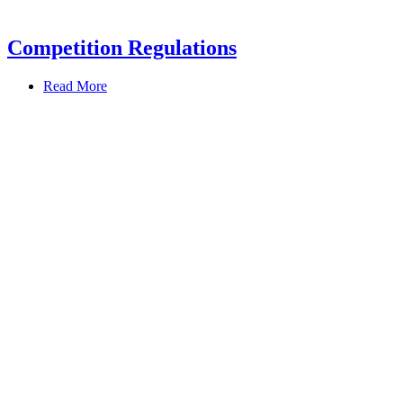
Competition Regulations
Read More