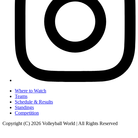
Where to Watch
Teams
Schedule & Results
Standings
Competition
Copyright (C) 2026 Volleyball World | All Rights Reserved