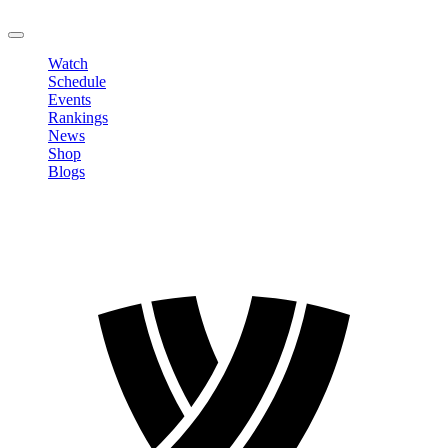
LOGOUT
Watch
Schedule
Events
Rankings
News
Shop
Blogs