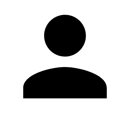
Edit Profile
Change Password