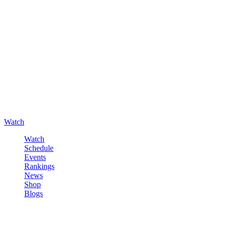
Watch
Watch
Schedule
Events
Rankings
News
Shop
Blogs
Sign in