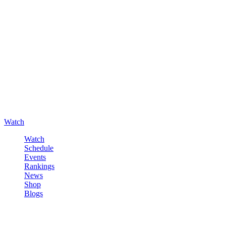
Watch
Watch
Schedule
Events
Rankings
News
Shop
Blogs
Sign in