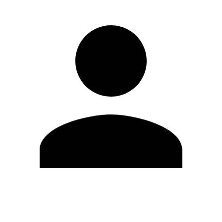
Edit Profile
Change Password