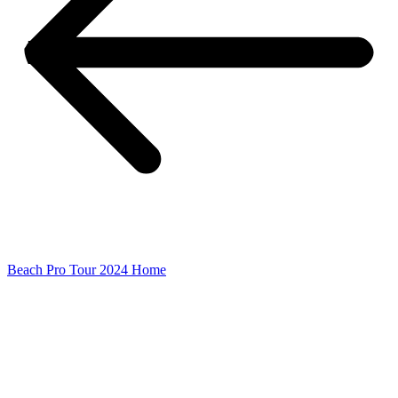
Beach Pro Tour 2024 Home