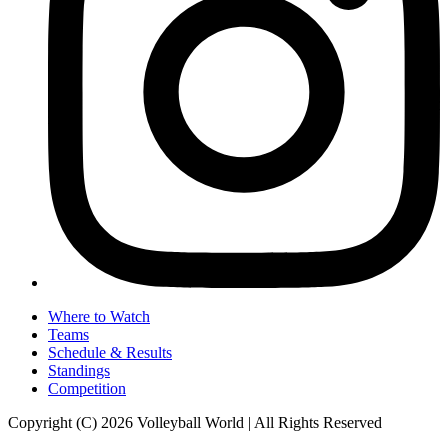
Where to Watch
Teams
Schedule & Results
Standings
Competition
Copyright (C) 2026 Volleyball World | All Rights Reserved