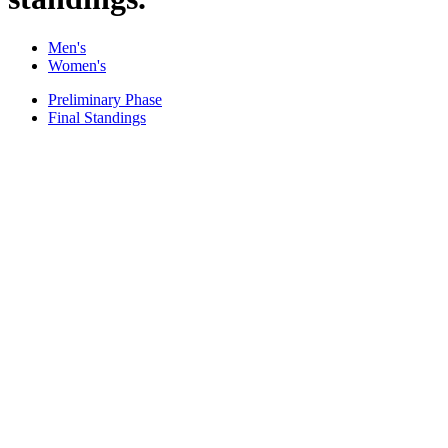
Men's
Women's
Preliminary Phase
Final Standings