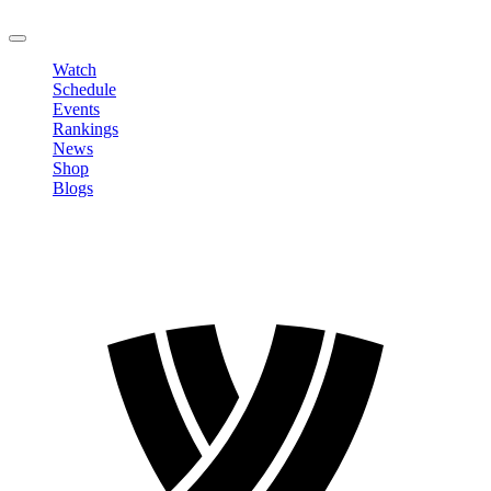
LOGOUT
Watch
Schedule
Events
Rankings
News
Shop
Blogs