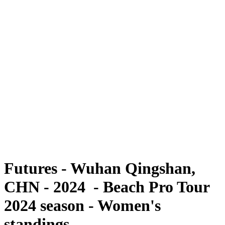
Futures
Futures - Wuhan Qingshan, CHN - 2024
Futures - Wuhan Qingshan, CHN - 2024
back to BPT Home
Where To Watch
Teams
Schedule & Results
Standings
Competition
Futures - Wuhan Qingshan,
CHN - 2024 - Beach Pro Tour
2024 season - Women's
standings.