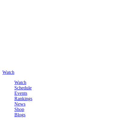
Watch
Watch
Schedule
Events
Rankings
News
Shop
Blogs
Sign in