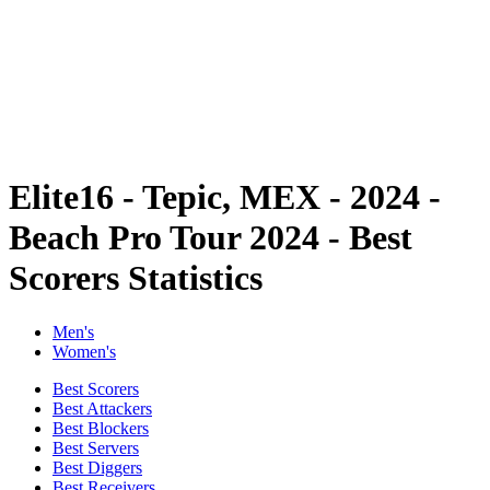
back to BPT Home
Where To Watch
Teams
Schedule & Results
Standings
Statistics
Competition
News
Elite16 - Tepic, MEX - 2024 -
Beach Pro Tour 2024 - Best
Scorers Statistics
Men's
Women's
Best Scorers
Best Attackers
Best Blockers
Best Servers
Best Diggers
Best Receivers