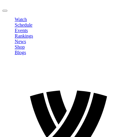
LOGOUT
Watch
Schedule
Events
Rankings
News
Shop
Blogs