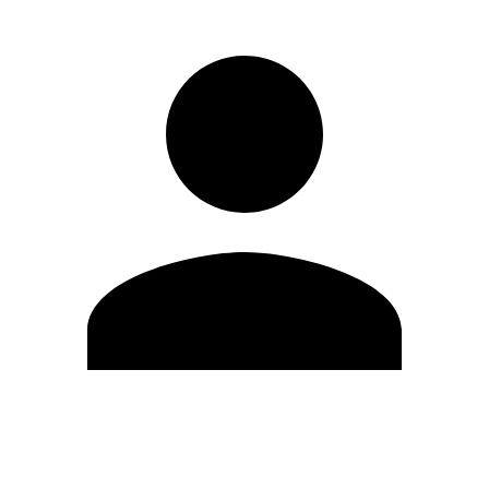
Edit Profile
Change Password