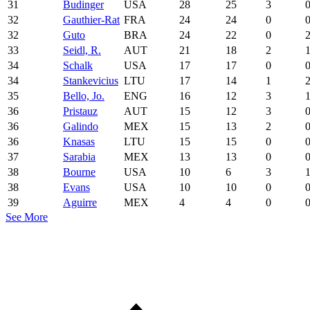
31
Budinger
USA
28
25
3
32
Gauthier-Rat
FRA
24
24
0
32
Guto
BRA
24
22
0
33
Seidl, R.
AUT
21
18
2
34
Schalk
USA
17
17
0
34
Stankevicius
LTU
17
14
1
35
Bello, Jo.
ENG
16
12
3
36
Pristauz
AUT
15
12
3
36
Galindo
MEX
15
13
2
36
Knasas
LTU
15
15
0
37
Sarabia
MEX
13
13
0
38
Bourne
USA
10
6
3
38
Evans
USA
10
10
0
39
Aguirre
MEX
4
4
0
See More