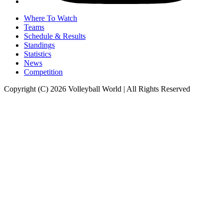
Where To Watch
Teams
Schedule & Results
Standings
Statistics
News
Competition
Copyright (C) 2026 Volleyball World | All Rights Reserved