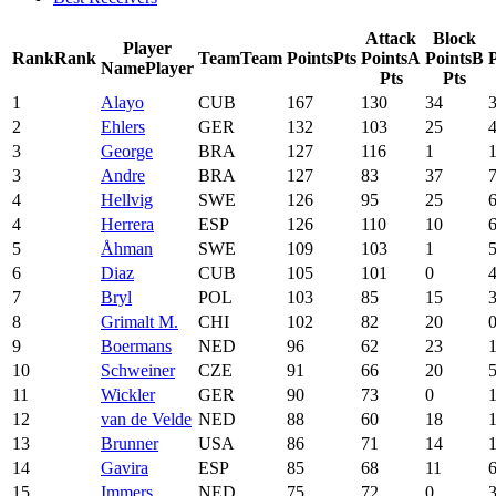
Attack
Block
Player
Rank
Rank
Team
Team
Points
Pts
Points
A
Points
B
P
Name
Player
Pts
Pts
1
Alayo
CUB
167
130
34
2
Ehlers
GER
132
103
25
3
George
BRA
127
116
1
3
Andre
BRA
127
83
37
4
Hellvig
SWE
126
95
25
4
Herrera
ESP
126
110
10
5
Åhman
SWE
109
103
1
6
Diaz
CUB
105
101
0
7
Bryl
POL
103
85
15
8
Grimalt M.
CHI
102
82
20
9
Boermans
NED
96
62
23
10
Schweiner
CZE
91
66
20
11
Wickler
GER
90
73
0
12
van de Velde
NED
88
60
18
13
Brunner
USA
86
71
14
14
Gavira
ESP
85
68
11
15
Immers
NED
75
72
0