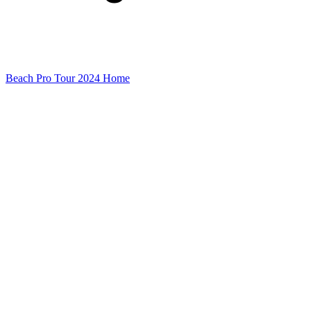
Beach Pro Tour 2024 Home