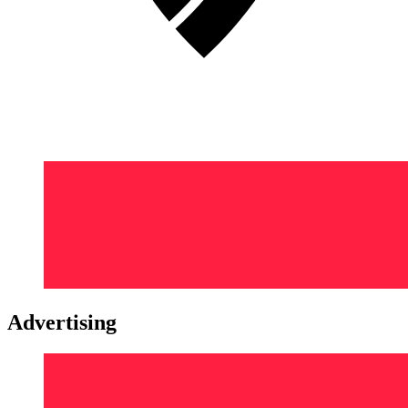
Advertising