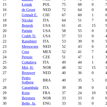
15
Łosiak
POL
75
68
0
16
de Groot
NED
72
64
0
17
Grimalt E.
CHI
67
60
1
18
Nicolai
ITA
64
51
7
19
Benesh
USA
61
41
15
20
Partain
USA
58
55
0
21
Crabb Tr.
USA
57
53
0
22
Ranghieri
ITA
53
39
9
23
Meeuwsen
NED
52
43
6
23
Cruz
MEX
52
41
7
24
Perusic
CZE
51
47
1
25
Cottafava
ITA
49
44
1
26
Mol, H.
NOR
48
32
15
27
Brouwer
NED
40
36
0
Pedro
27
BRA
40
35
5
Solberg
28
Carambula
ITA
39
38
0
29
Krou
FRA
37
24
10
30
Berntsen
NOR
33
33
0
30
Bello, Ja.
ENG
33
31
0