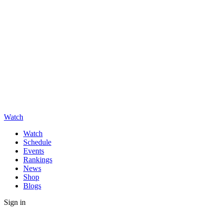
Watch
Watch
Schedule
Events
Rankings
News
Shop
Blogs
Sign in