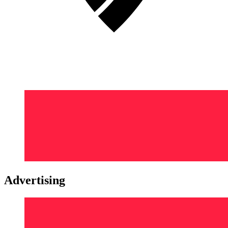
Advertising