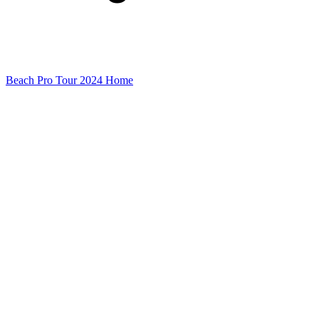
Beach Pro Tour 2024 Home