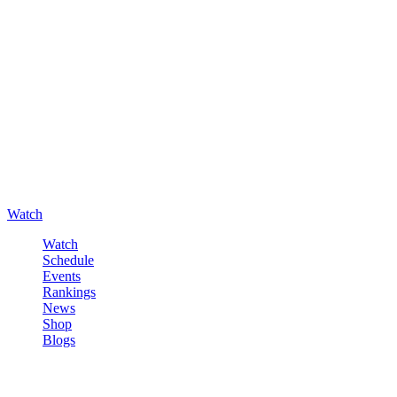
Watch
Watch
Schedule
Events
Rankings
News
Shop
Blogs
Sign in