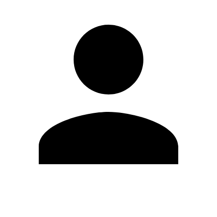
Edit Profile
Change Password