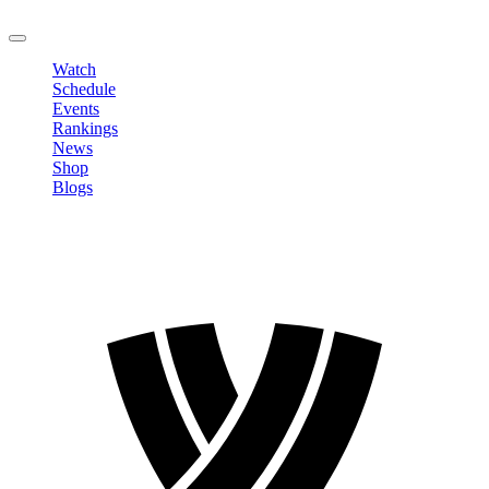
LOGOUT
Watch
Schedule
Events
Rankings
News
Shop
Blogs