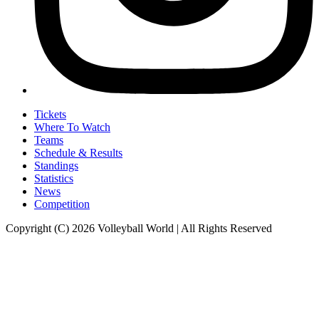
Tickets
Where To Watch
Teams
Schedule & Results
Standings
Statistics
News
Competition
Copyright (C) 2026 Volleyball World | All Rights Reserved