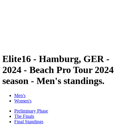
back to BPT Home
Tickets
Where To Watch
Teams
Schedule & Results
Standings
Statistics
Competition
News
Elite16 - Hamburg, GER -
2024 - Beach Pro Tour 2024
season - Men's standings.
Men's
Women's
Preliminary Phase
The Finals
Final Standings