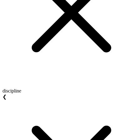
discipline
❮