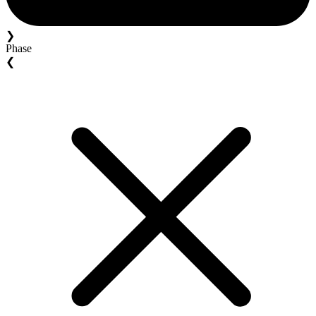
❯
Phase
❮