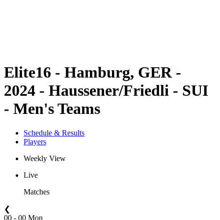
Teams
Schedule & Results
Standings
Statistics
Competition
News
Elite16 - Hamburg, GER -
2024 - Haussener/Friedli - SUI
- Men's Teams
Schedule & Results
Players
Weekly View
Live
Matches
❮
00 - 00 Mon