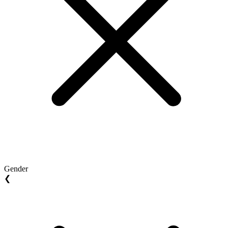
Gender
❮