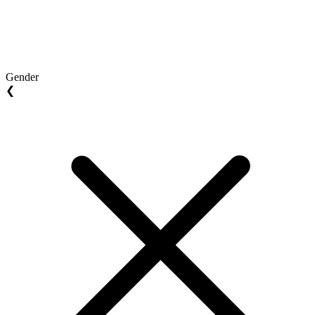
Gender
❮