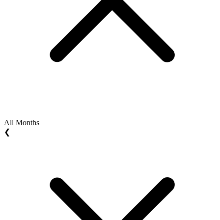
All Months
❮