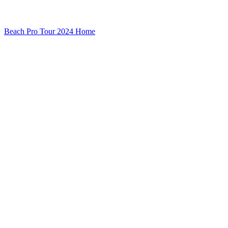
Beach Pro Tour 2024 Home