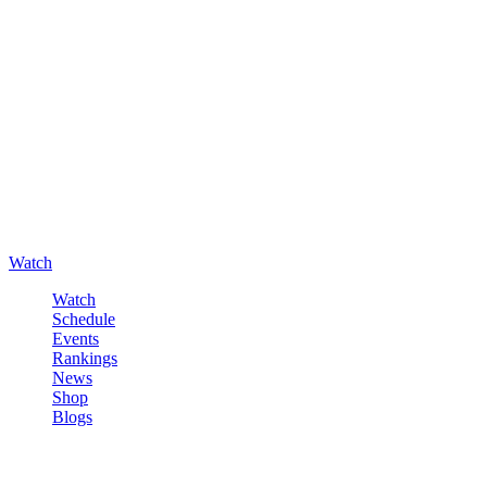
Watch
Watch
Schedule
Events
Rankings
News
Shop
Blogs
Sign in