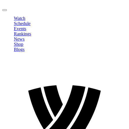
LOGOUT
Watch
Schedule
Events
Rankings
News
Shop
Blogs