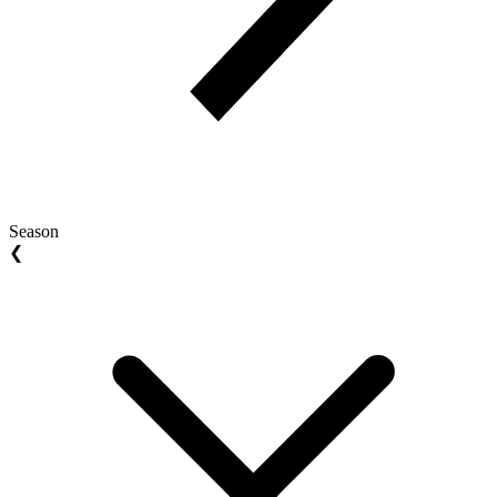
Season
❮