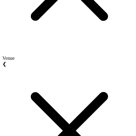
Venue
❮