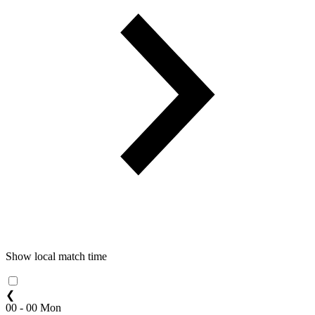
Show local match time
❮
00 - 00 Mon