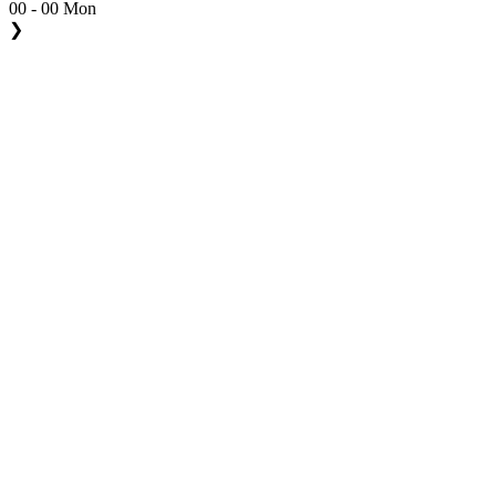
00 - 00 Mon
❯