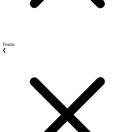
Teams
❮