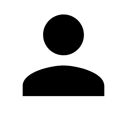
Edit Profile
Change Password