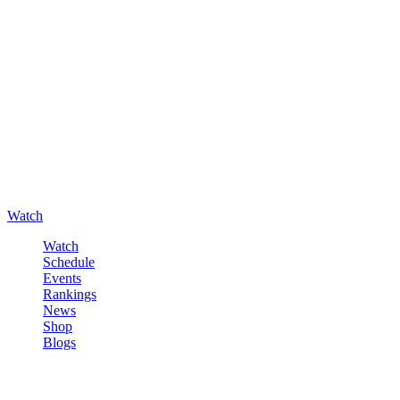
Watch
Watch
Schedule
Events
Rankings
News
Shop
Blogs
Sign in