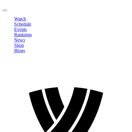
LOGOUT
Watch
Schedule
Events
Rankings
News
Shop
Blogs