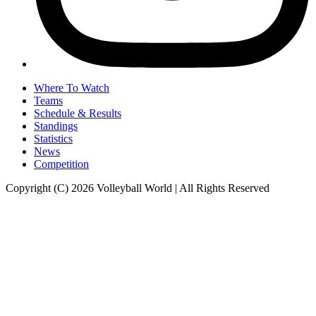
Where To Watch
Teams
Schedule & Results
Standings
Statistics
News
Competition
Copyright (C) 2026 Volleyball World | All Rights Reserved