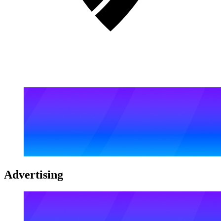
Advertising