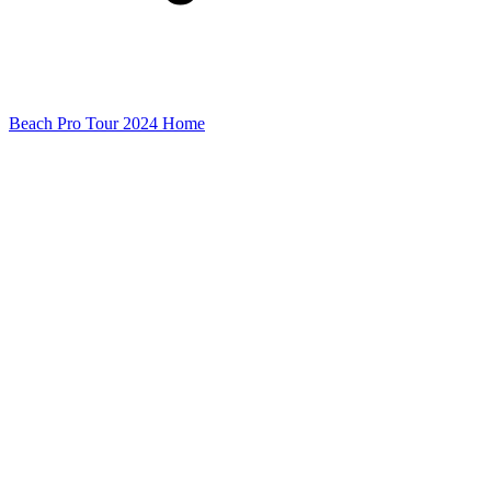
Beach Pro Tour 2024 Home