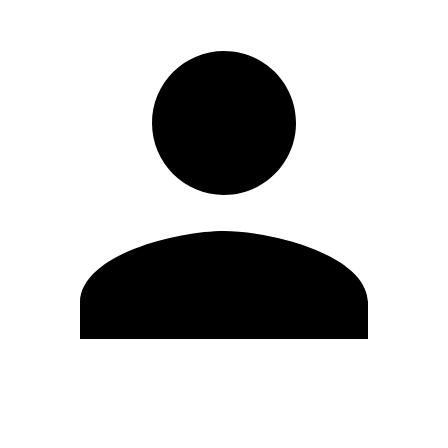
Edit Profile
Change Password