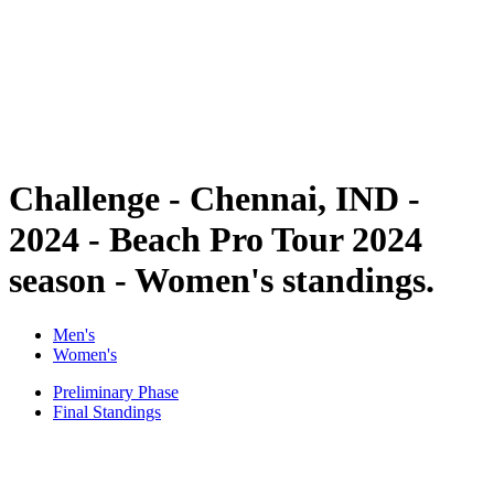
back to BPT Home
Where To Watch
Teams
Schedule & Results
Standings
Statistics
Competition
News
Challenge - Chennai, IND -
2024 - Beach Pro Tour 2024
season - Women's standings.
Men's
Women's
Preliminary Phase
Final Standings