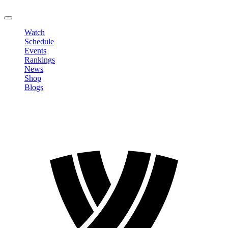
LOGOUT
Watch
Schedule
Events
Rankings
News
Shop
Blogs