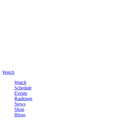
Watch
Watch
Schedule
Events
Rankings
News
Shop
Blogs
Sign in