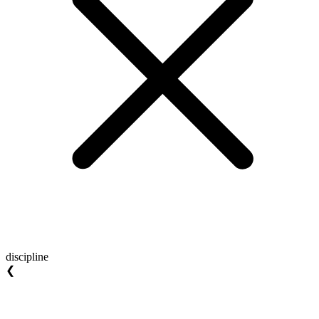
discipline
❮