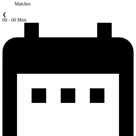
Matches
❮
00 - 00 Mon