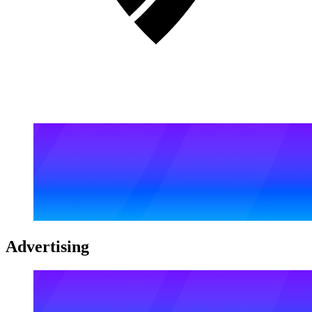
Advertising