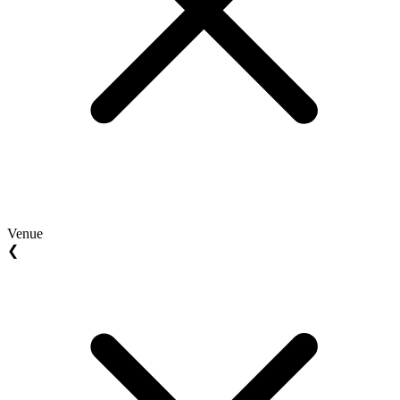
Venue
❮