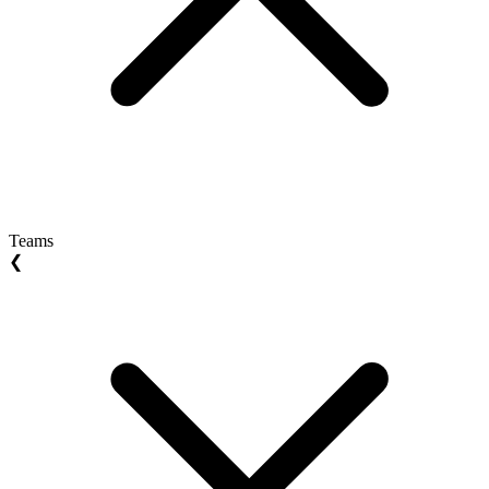
Teams
❮