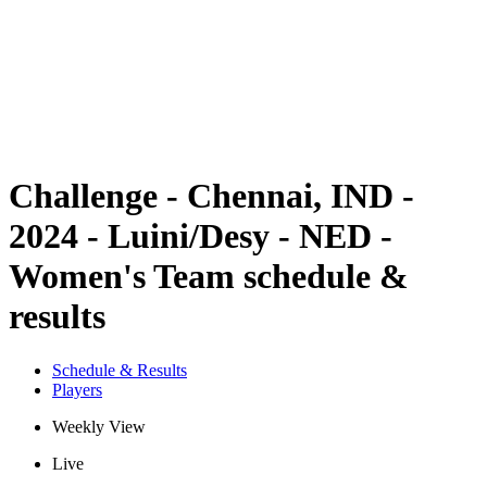
back to BPT Home
Where To Watch
Teams
Schedule & Results
Standings
Statistics
Competition
News
Challenge - Chennai, IND -
2024 - Luini/Desy - NED -
Women's Team schedule &
results
Schedule & Results
Players
Weekly View
Live