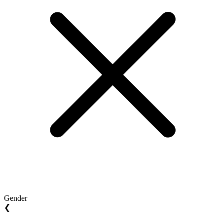
Gender
❮