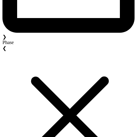
❯
Phase
❮