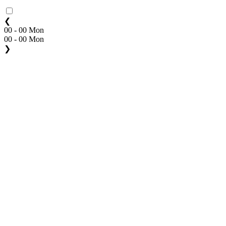
❮
00 - 00 Mon
00 - 00 Mon
❯