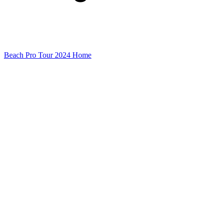
Beach Pro Tour 2024 Home