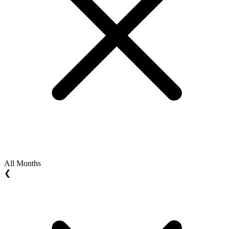
All Months
❮