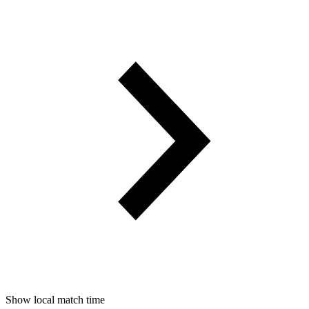
Show local match time