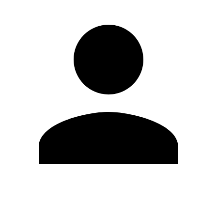
Edit Profile
Change Password