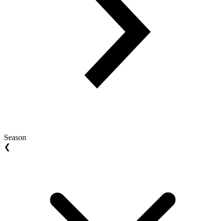
Season
❮