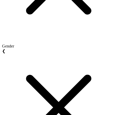
Gender
❮