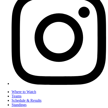
Where to Watch
Teams
Schedule & Results
Standings