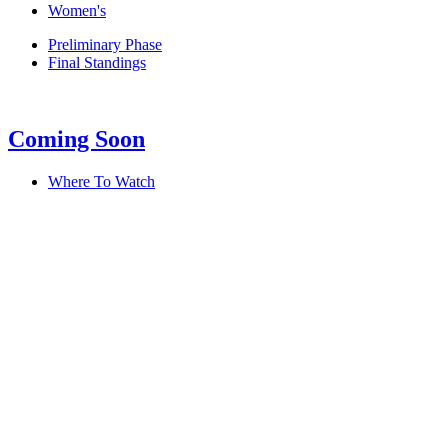
Women's
Preliminary Phase
Final Standings
Coming Soon
Where To Watch