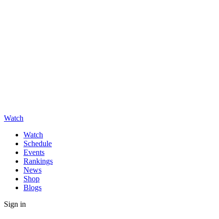
Watch
Watch
Schedule
Events
Rankings
News
Shop
Blogs
Sign in