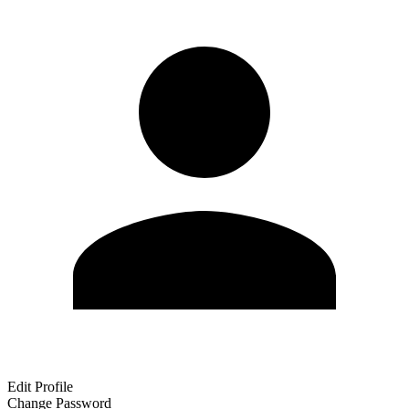
Edit Profile
Change Password