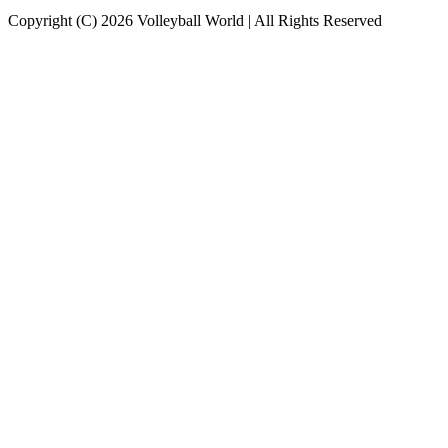
Copyright (C) 2026 Volleyball World | All Rights Reserved