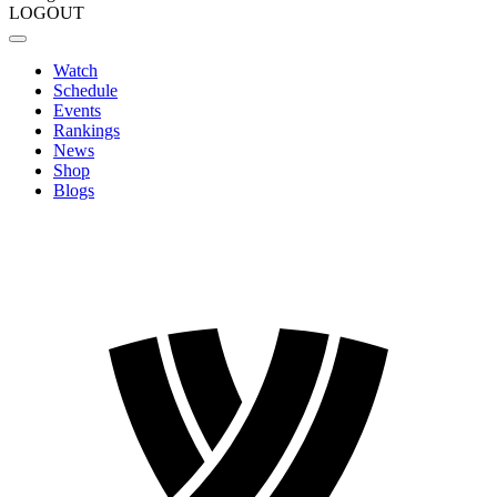
LOGOUT
Watch
Schedule
Events
Rankings
News
Shop
Blogs