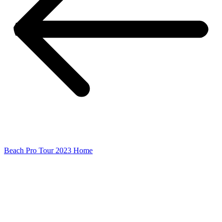
Beach Pro Tour 2023 Home