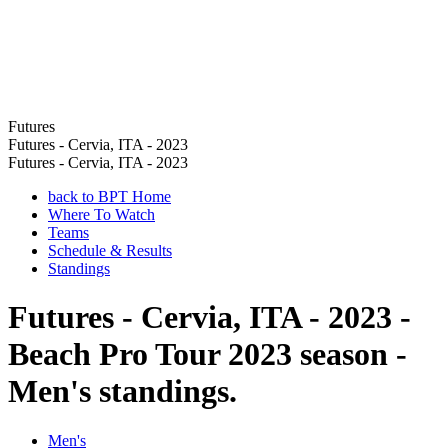
Futures
Futures - Cervia, ITA - 2023
Futures - Cervia, ITA - 2023
back to BPT Home
Where To Watch
Teams
Schedule & Results
Standings
Futures - Cervia, ITA - 2023 -
Beach Pro Tour 2023 season -
Men's standings.
Men's