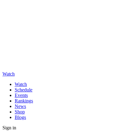
Watch
Watch
Schedule
Events
Rankings
News
Shop
Blogs
Sign in