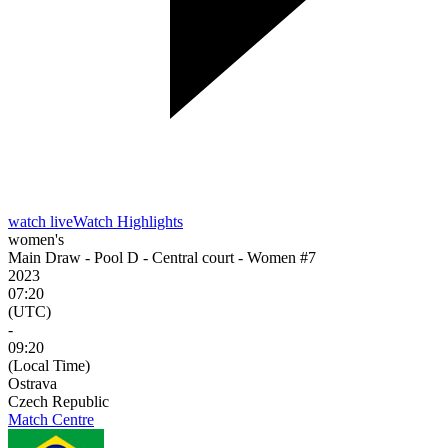
watch live
Watch Highlights
women's
Main Draw - Pool D - Central court - Women #7
2023
07:20
(UTC)
-
09:20
(Local Time)
Ostrava
Czech Republic
Match Centre