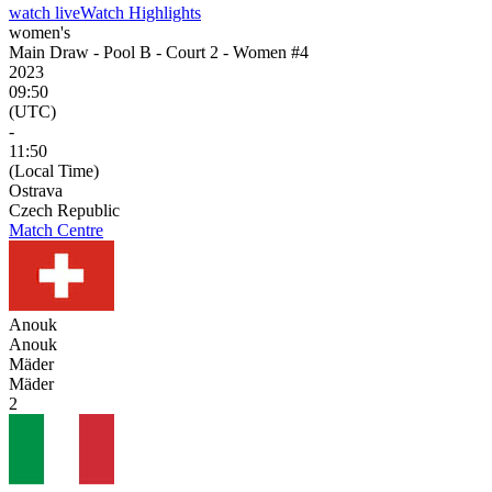
watch live
Watch Highlights
women's
Main Draw - Pool B - Court 2 - Women #4
2023
09:50
(UTC)
-
11:50
(Local Time)
Ostrava
Czech Republic
Match Centre
Anouk
Anouk
Mäder
Mäder
2