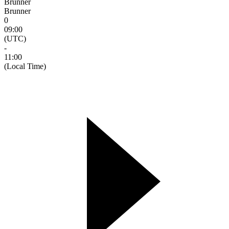
Brunner
Brunner
0
09:00
(UTC)
-
11:00
(Local Time)