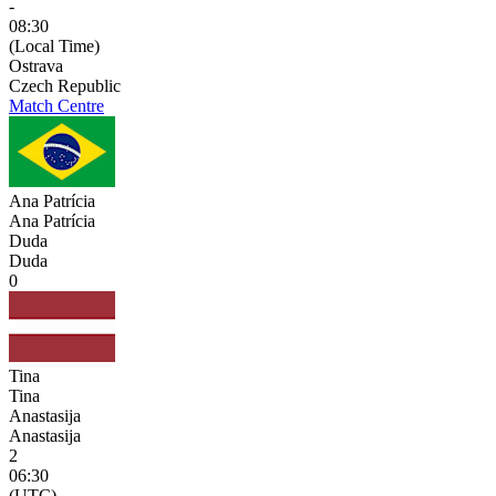
-
08:30
(Local Time)
Ostrava
Czech Republic
Match Centre
Ana Patrícia
Ana Patrícia
Duda
Duda
0
Tina
Tina
Anastasija
Anastasija
2
06:30
(UTC)