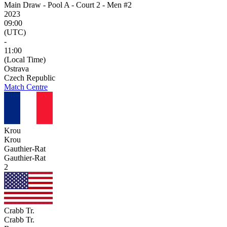
Main Draw - Pool A - Court 2 - Men #2
2023
09:00
(UTC)
-
11:00
(Local Time)
Ostrava
Czech Republic
Match Centre
Krou
Krou
Gauthier-Rat
Gauthier-Rat
2
Crabb Tr.
Crabb Tr.