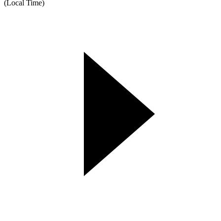
(Local Time)