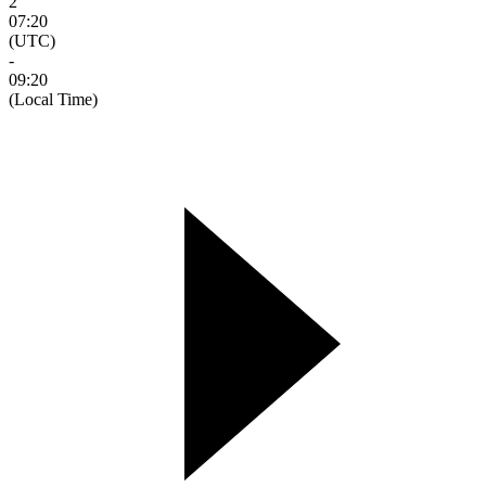
2
07:20
(UTC)
-
09:20
(Local Time)