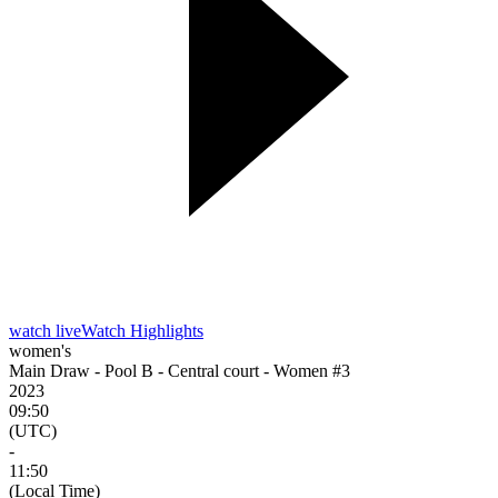
watch live
Watch Highlights
women's
Main Draw - Pool B - Central court - Women #3
2023
09:50
(UTC)
-
11:50
(Local Time)