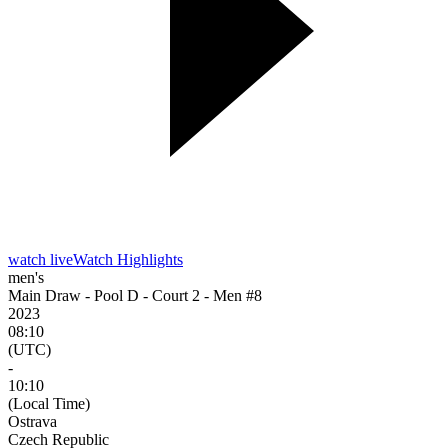
watch live
Watch Highlights
men's
Main Draw - Pool D - Court 2 - Men #8
2023
08:10
(UTC)
-
10:10
(Local Time)
Ostrava
Czech Republic