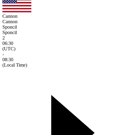
Cannon
Cannon
Sponcil
Sponcil
2
06:30
(UTC)
-
08:30
(Local Time)