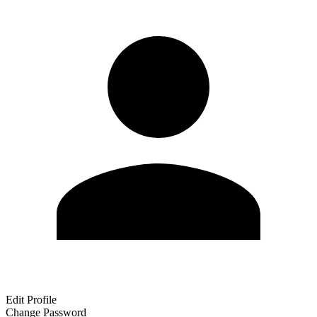
Edit Profile
Change Password