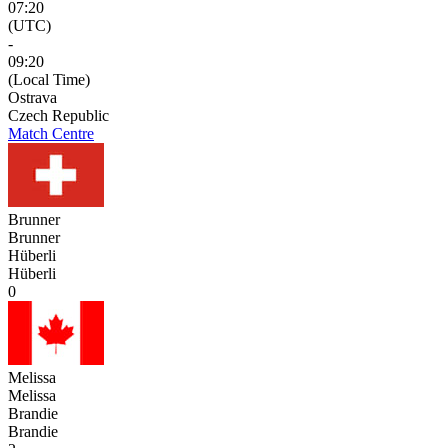
07:20
(UTC)
-
09:20
(Local Time)
Ostrava
Czech Republic
Match Centre
Brunner
Brunner
Hüberli
Hüberli
0
Melissa
Melissa
Brandie
Brandie