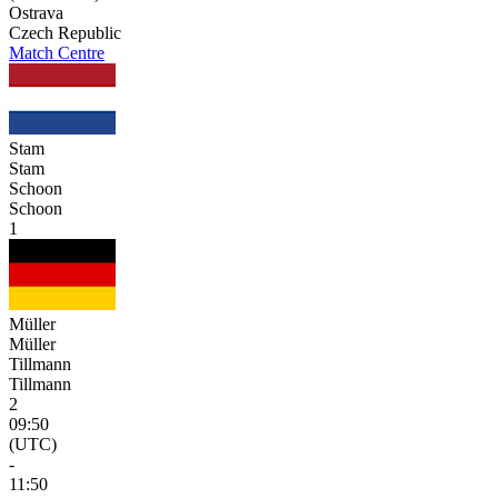
Ostrava
Czech Republic
Match Centre
Stam
Stam
Schoon
Schoon
1
Müller
Müller
Tillmann
Tillmann
2
09:50
(UTC)
-
11:50