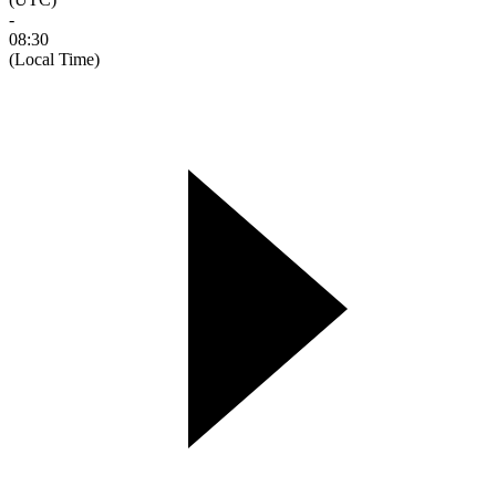
-
08:30
(Local Time)