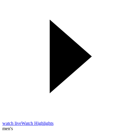
watch live
Watch Highlights
men's