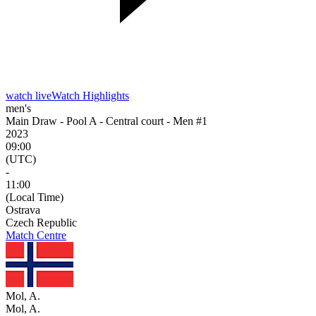
watch live
Watch Highlights
men's
Main Draw - Pool A - Central court - Men #1
2023
09:00
(UTC)
-
11:00
(Local Time)
Ostrava
Czech Republic
Match Centre
Mol, A.
Mol, A.