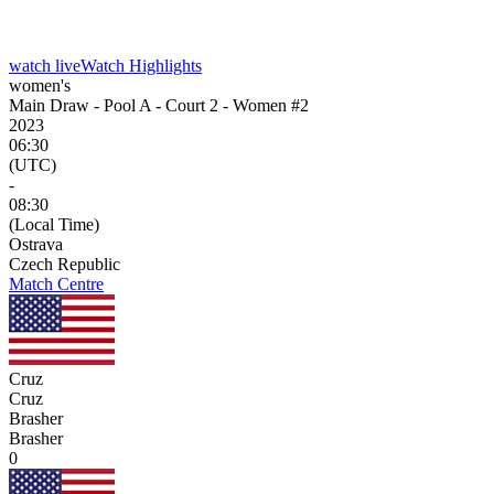
watch live
Watch Highlights
women's
Main Draw - Pool A - Court 2 - Women #2
2023
06:30
(UTC)
-
08:30
(Local Time)
Ostrava
Czech Republic
Match Centre
Cruz
Cruz
Brasher
Brasher
0