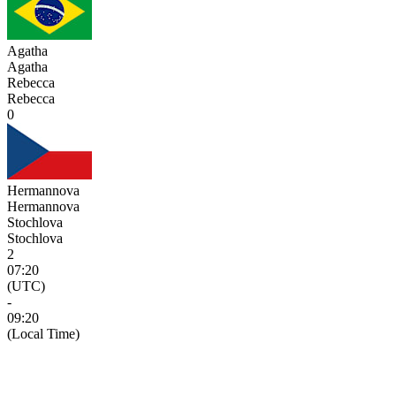
Agatha
Agatha
Rebecca
Rebecca
0
Hermannova
Hermannova
Stochlova
Stochlova
2
07:20
(UTC)
-
09:20
(Local Time)