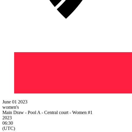
June 01 2023
women's
Main Draw - Pool A - Central court - Women #1
2023
06:30
(UTC)