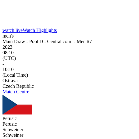
watch live
Watch Highlights
men's
Main Draw - Pool D - Central court - Men #7
2023
08:10
(UTC)
-
10:10
(Local Time)
Ostrava
Czech Republic
Match Centre
Perusic
Perusic
Schweiner
Schweiner