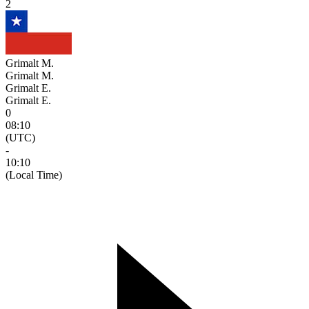
2
Grimalt M.
Grimalt M.
Grimalt E.
Grimalt E.
0
08:10
(UTC)
-
10:10
(Local Time)