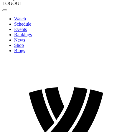
LOGOUT
Watch
Schedule
Events
Rankings
News
Shop
Blogs