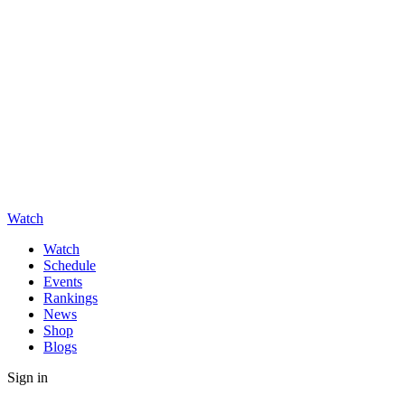
Watch
Watch
Schedule
Events
Rankings
News
Shop
Blogs
Sign in