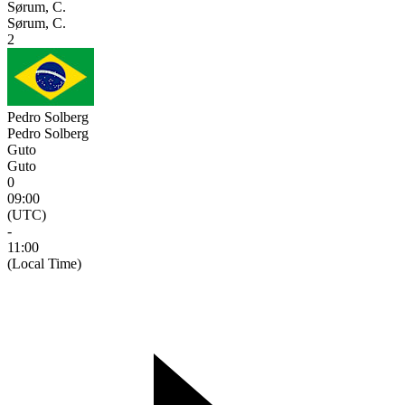
Sørum, C.
Sørum, C.
2
Pedro Solberg
Pedro Solberg
Guto
Guto
0
09:00
(UTC)
-
11:00
(Local Time)