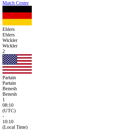
Match Centre
Ehlers
Ehlers
Wickler
Wickler
2
Partain
Partain
Benesh
Benesh
1
08:10
(UTC)
-
10:10
(Local Time)