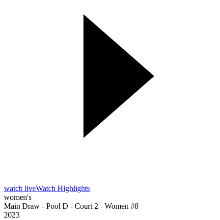
watch live
Watch Highlights
women's
Main Draw - Pool D - Court 2 - Women #8
2023