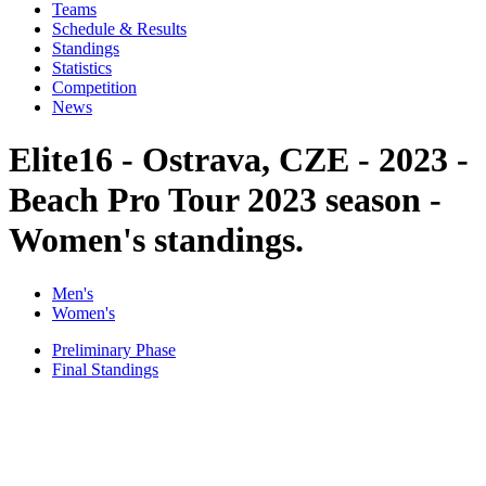
Teams
Schedule & Results
Standings
Statistics
Competition
News
Elite16 - Ostrava, CZE - 2023 -
Beach Pro Tour 2023 season -
Women's standings.
Men's
Women's
Preliminary Phase
Final Standings