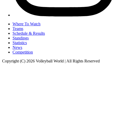
Where To Watch
Teams
Schedule & Results
Standings
Statistics
News
Competition
Copyright (C) 2026 Volleyball World | All Rights Reserved