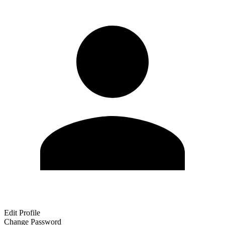
Edit Profile
Change Password