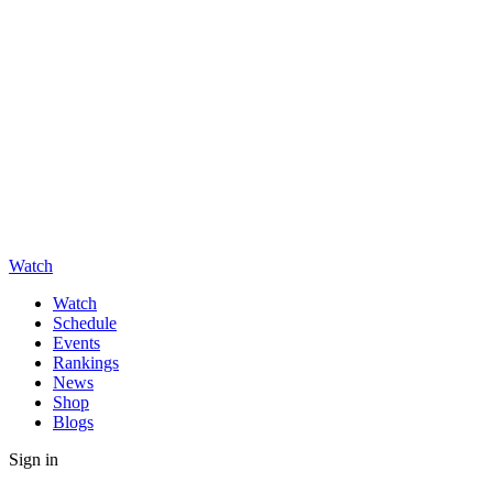
Watch
Watch
Schedule
Events
Rankings
News
Shop
Blogs
Sign in