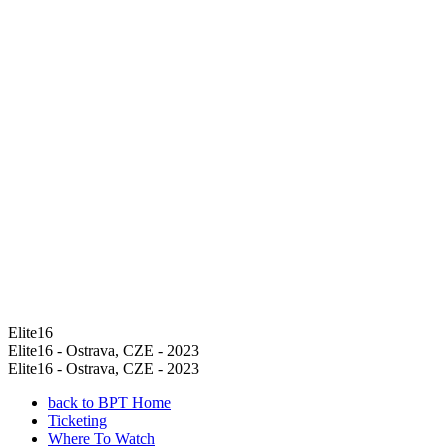
Elite16
Elite16 - Ostrava, CZE - 2023
Elite16 - Ostrava, CZE - 2023
back to BPT Home
Ticketing
Where To Watch