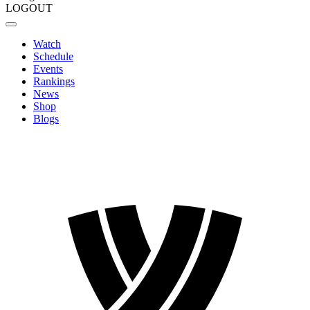
LOGOUT
Watch
Schedule
Events
Rankings
News
Shop
Blogs