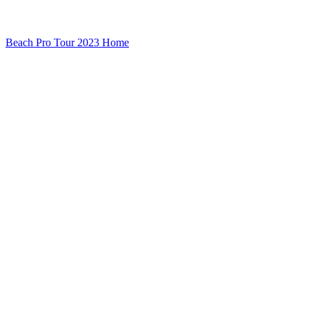
Beach Pro Tour 2023 Home