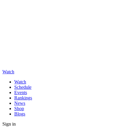
Watch
Watch
Schedule
Events
Rankings
News
Shop
Blogs
Sign in