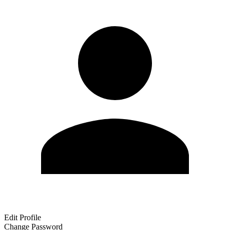
Edit Profile
Change Password