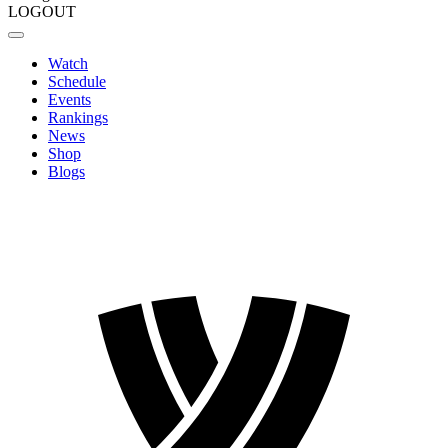
LOGOUT
Watch
Schedule
Events
Rankings
News
Shop
Blogs