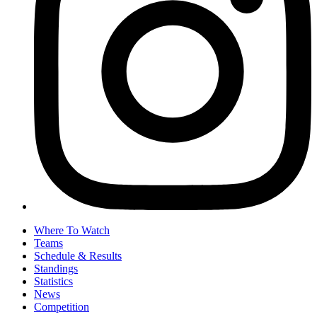
Where To Watch
Teams
Schedule & Results
Standings
Statistics
News
Competition