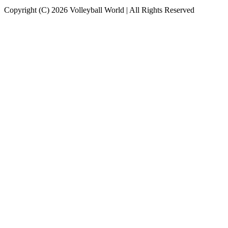
Copyright (C) 2026 Volleyball World | All Rights Reserved