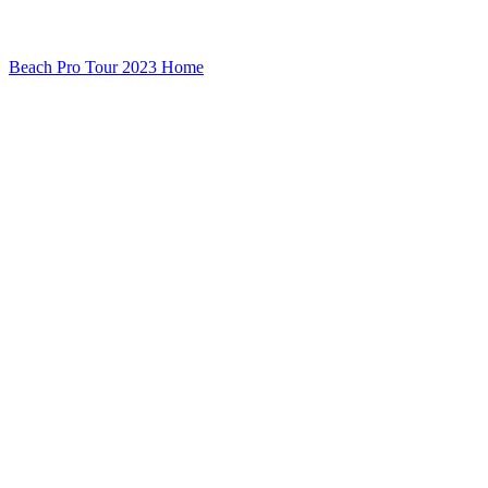
Beach Pro Tour 2023 Home