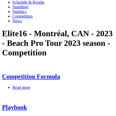
Schedule & Results
Standings
Statistics
Competition
News
Elite16 - Montréal, CAN - 2023
- Beach Pro Tour 2023 season -
Competition
Competition Formula
Read more
Playbook