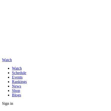
Watch
Watch
Schedule
Events
Rankings
News
Shop
Blogs
Sign in