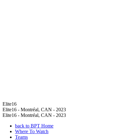
Elite16
Elite16 - Montréal, CAN - 2023
Elite16 - Montréal, CAN - 2023
back to BPT Home
Where To Watch
Teams