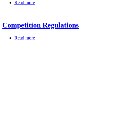
Read more
Competition Regulations
Read more