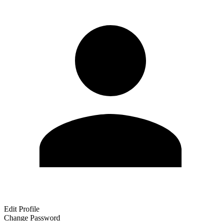
Edit Profile
Change Password