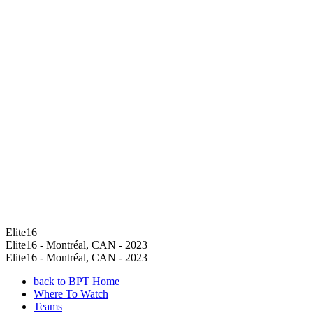
Elite16
Elite16 - Montréal, CAN - 2023
Elite16 - Montréal, CAN - 2023
back to BPT Home
Where To Watch
Teams