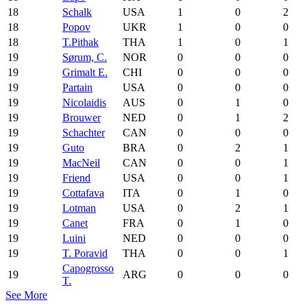
18
Schalk
USA
1
0
2
18
Popov
UKR
1
0
0
18
T.Pithak
THA
1
0
1
19
Sørum, C.
NOR
0
0
0
19
Grimalt E.
CHI
0
0
0
19
Partain
USA
0
0
0
19
Nicolaidis
AUS
0
1
0
19
Brouwer
NED
0
1
2
19
Schachter
CAN
0
0
0
19
Guto
BRA
0
2
1
19
MacNeil
CAN
0
0
1
19
Friend
USA
0
0
1
19
Cottafava
ITA
0
1
0
19
Lotman
USA
0
2
1
19
Canet
FRA
0
1
0
19
Luini
NED
0
0
0
19
T. Poravid
THA
0
0
1
Capogrosso
19
ARG
0
0
0
T.
See More