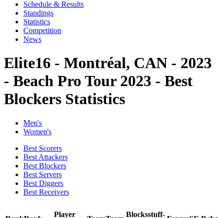
Schedule & Results
Standings
Statistics
Competition
News
Elite16 - Montréal, CAN - 2023
- Beach Pro Tour 2023 - Best
Blockers Statistics
Men's
Women's
Best Scorers
Best Attackers
Best Blockers
Best Servers
Best Diggers
Best Receivers
Player
Blocks
stuff-