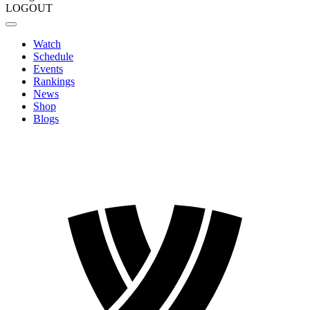
LOGOUT
Watch
Schedule
Events
Rankings
News
Shop
Blogs