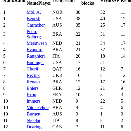
Rank
Rank
Team
Team
Errors
SE
Rebo
Name
Player
blocks
1
Mol, A.
NOR
38
32
11
1
Benesh
USA
38
40
15
2
Carracher
AUS
35
25
17
Pedro
3
BRA
22
31
11
Solberg
4
Meeuwsen
NED
21
34
17
4
Evandro
BRA
21
37
15
5
Ranghieri
ITA
20
18
14
6
Budinger
USA
17
21
11
7
Cherif
QAT
16
12
7
7
Reznik
UKR
16
8
12
8
Renato
BRA
12
17
16
8
Ehlers
GER
12
21
9
9
Krou
FRA
10
8
3
10
Immers
NED
9
22
5
10
Vitor Felipe
BRA
9
4
6
10
Burnett
AUS
9
1
0
11
Nicolai
ITA
8
8
2
12
Dearing
CAN
7
11
6