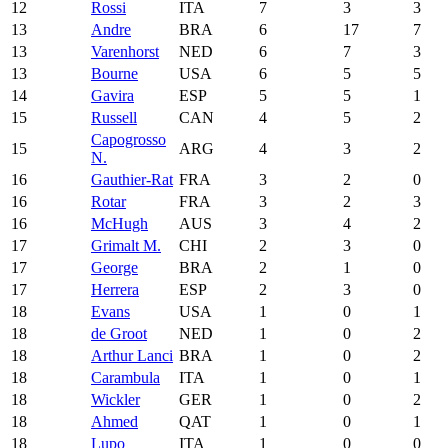
12
Rossi
ITA
7
3
3
13
Andre
BRA
6
17
7
13
Varenhorst
NED
6
7
3
13
Bourne
USA
6
5
5
14
Gavira
ESP
5
5
1
15
Russell
CAN
4
5
2
Capogrosso
15
ARG
4
3
2
N.
16
Gauthier-Rat
FRA
3
2
0
16
Rotar
FRA
3
2
3
16
McHugh
AUS
3
4
2
17
Grimalt M.
CHI
2
3
0
17
George
BRA
2
1
0
17
Herrera
ESP
2
3
0
18
Evans
USA
1
0
1
18
de Groot
NED
1
0
2
18
Arthur Lanci
BRA
1
0
2
18
Carambula
ITA
1
0
1
18
Wickler
GER
1
0
2
18
Ahmed
QAT
1
0
1
18
Lupo
ITA
1
0
0