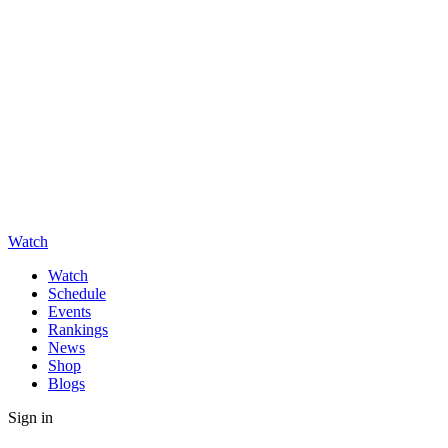
Watch
Watch
Schedule
Events
Rankings
News
Shop
Blogs
Sign in