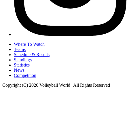
Where To Watch
Teams
Schedule & Results
Standings
Statistics
News
Competition
Copyright (C) 2026 Volleyball World | All Rights Reserved