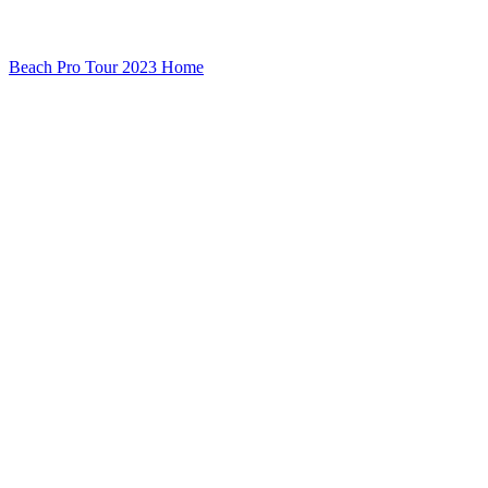
Beach Pro Tour 2023 Home