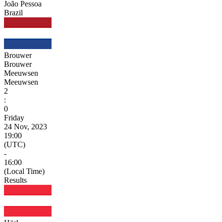
João Pessoa
Brazil
Brouwer
Brouwer
Meeuwsen
Meeuwsen
2
:
0
Friday
24 Nov, 2023
19:00
(UTC)
-
16:00
(Local Time)
Results