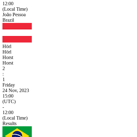
12:00
(Local Time)
João Pessoa
Brazil
Hörl
Hörl
Horst
Horst
2
:
1
Friday
24 Nov, 2023
15:00
(UTC)
-
12:00
(Local Time)
Results