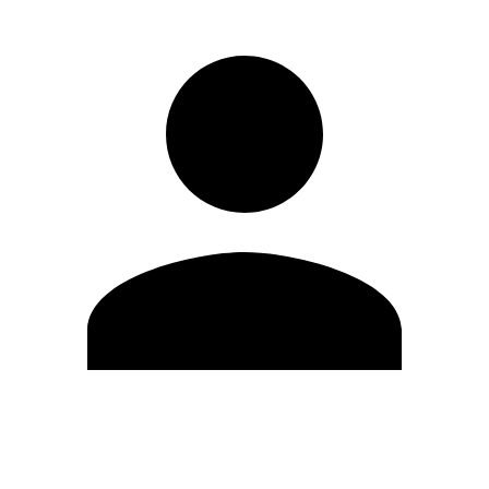
Edit Profile
Change Password