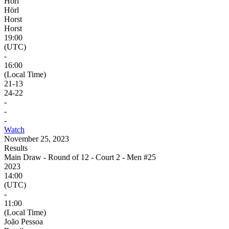
Hörl
Hörl
Horst
Horst
19:00
(UTC)
-
16:00
(Local Time)
21
-
13
24
-
22
-
-
-
Watch
November 25, 2023
Results
Main Draw - Round of 12 - Court 2 - Men #25
2023
14:00
(UTC)
-
11:00
(Local Time)
João Pessoa