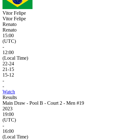
Vitor Felipe
Vitor Felipe
Renato
Renato
15:00
(UTC)
-
12:00
(Local Time)
22
-
24
21
-
15
15
-
12
-
-
Watch
Results
Main Draw - Pool B - Court 2 - Men #19
2023
19:00
(UTC)
-
16:00
(Local Time)