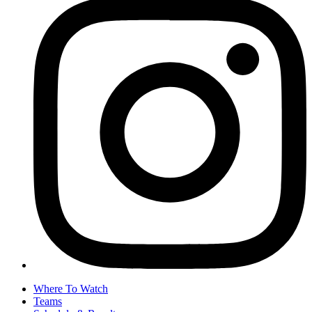
Where To Watch
Teams