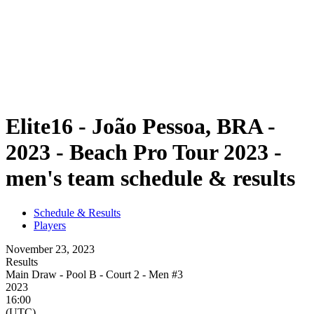
back to BPT Home
Where To Watch
Teams
Schedule & Results
Standings
Statistics
Competition
News
Elite16 - João Pessoa, BRA -
2023 - Beach Pro Tour 2023 -
men's team schedule & results
Schedule & Results
Players
November 23, 2023
Results
Main Draw - Pool B - Court 2 - Men #3
2023
16:00
(UTC)