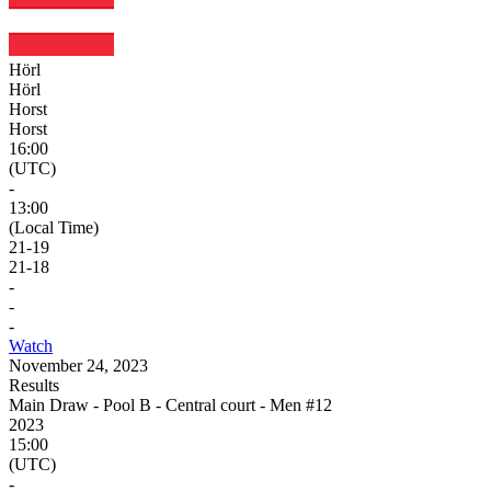
Hörl
Hörl
Horst
Horst
16:00
(UTC)
-
13:00
(Local Time)
21
-
19
21
-
18
-
-
-
Watch
November 24, 2023
Results
Main Draw - Pool B - Central court - Men #12
2023
15:00
(UTC)
-