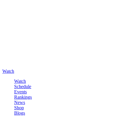
Watch
Watch
Schedule
Events
Rankings
News
Shop
Blogs
Sign in