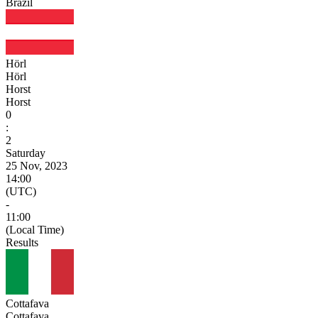
Brazil
Hörl
Hörl
Horst
Horst
0
:
2
Saturday
25 Nov, 2023
14:00
(UTC)
-
11:00
(Local Time)
Results
Cottafava
Cottafava