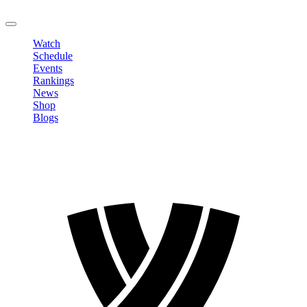
LOGOUT
Watch
Schedule
Events
Rankings
News
Shop
Blogs