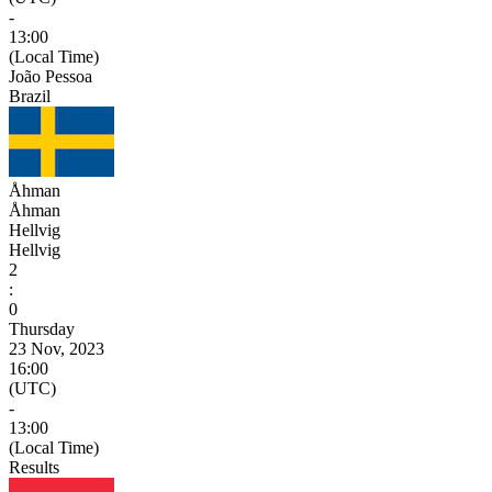
-
13:00
(Local Time)
João Pessoa
Brazil
Åhman
Åhman
Hellvig
Hellvig
2
:
0
Thursday
23 Nov, 2023
16:00
(UTC)
-
13:00
(Local Time)
Results