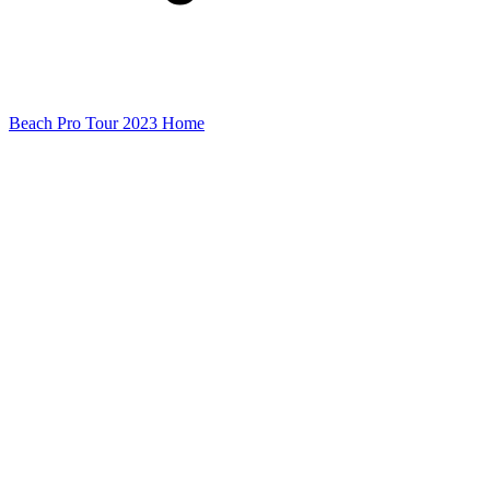
Beach Pro Tour 2023 Home