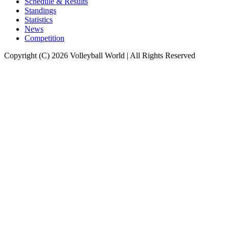
Schedule & Results
Standings
Statistics
News
Competition
Copyright (C) 2026 Volleyball World | All Rights Reserved