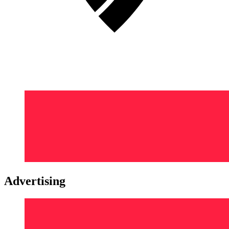
Advertising