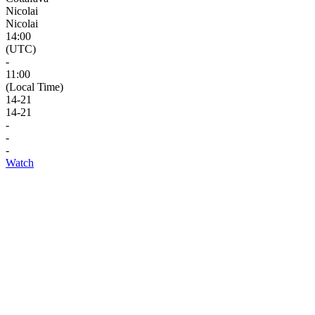
Nicolai
Nicolai
14:00
(UTC)
-
11:00
(Local Time)
14
-
21
14
-
21
-
-
-
Watch