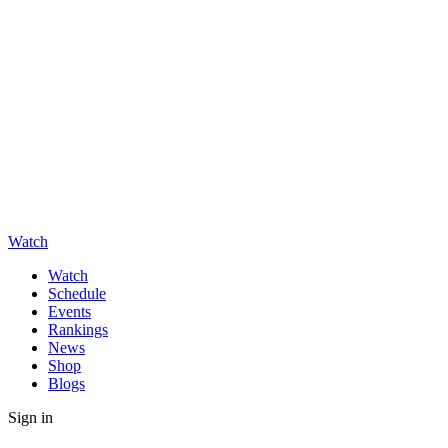
Watch
Watch
Schedule
Events
Rankings
News
Shop
Blogs
Sign in