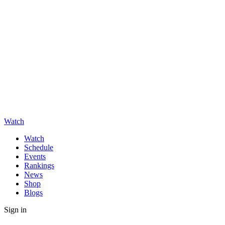
Watch
Watch
Schedule
Events
Rankings
News
Shop
Blogs
Sign in